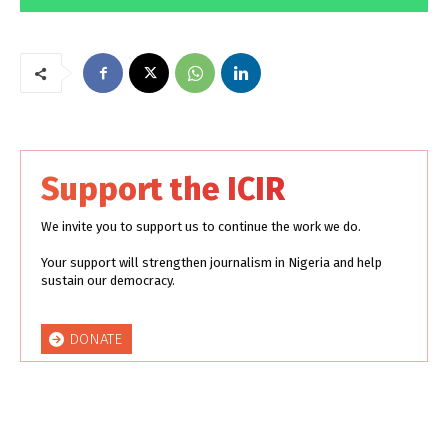
Support the ICIR
We invite you to support us to continue the work we do.
Your support will strengthen journalism in Nigeria and help
sustain our democracy.
DONATE