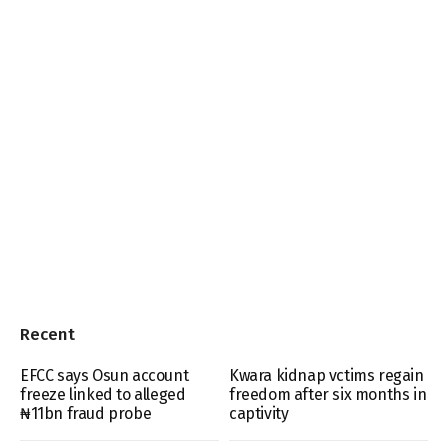
Recent
EFCC says Osun account
Kwara kidnap vctims regain
freeze linked to alleged
freedom after six months in
₦11bn fraud probe
captivity