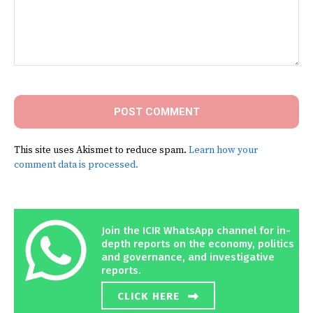
Comment:
This site uses Akismet to reduce spam.
Learn how your
comment data is processed.
Join the ICIR WhatsApp channel for in-
depth reports on the economy, politics
and governance, and investigative
reports.
CLICK HERE