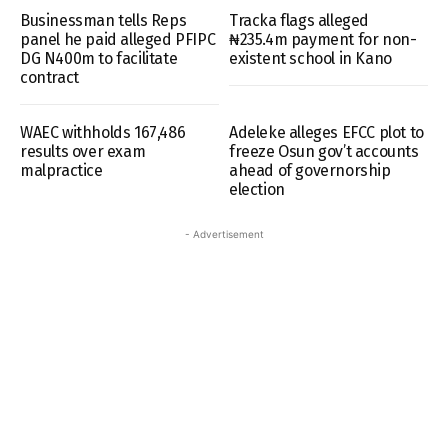
Businessman tells Reps
Tracka flags alleged
panel he paid alleged PFIPC
₦235.4m payment for non-
DG N400m to facilitate
existent school in Kano
contract
WAEC withholds 167,486
Adeleke alleges EFCC plot to
results over exam
freeze Osun gov’t accounts
malpractice
ahead of governorship
election
- Advertisement