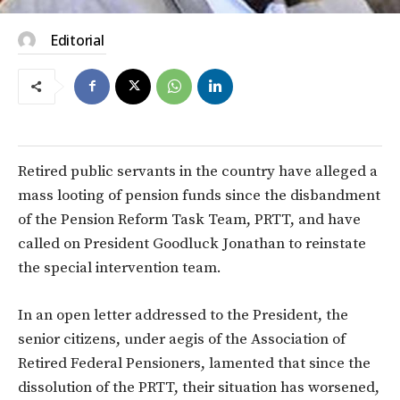
Editorial
Retired public servants in the country have alleged a
mass looting of pension funds since the disbandment
of the Pension Reform Task Team, PRTT, and have
called on President Goodluck Jonathan to reinstate
the special intervention team.
In an open letter addressed to the President, the
senior citizens, under aegis of the Association of
Retired Federal Pensioners, lamented that since the
dissolution of the PRTT, their situation has worsened,