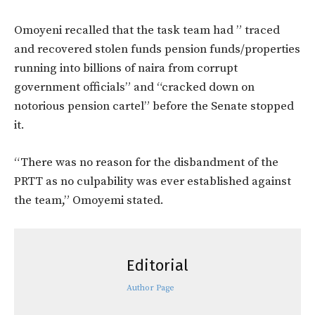
Omoyeni recalled that the task team had ” traced
and recovered stolen funds pension funds/properties
running into billions of naira from corrupt
government officials” and “cracked down on
notorious pension cartel” before the Senate stopped
it.
“There was no reason for the disbandment of the
PRTT as no culpability was ever established against
the team,” Omoyemi stated.
Editorial
Author Page