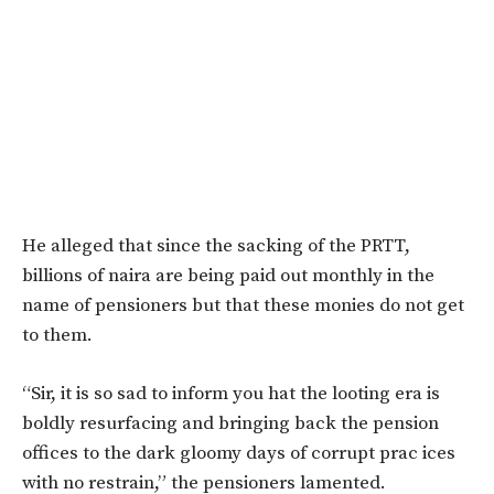
He alleged that since the sacking of the PRTT,
billions of naira are being paid out monthly in the
name of pensioners but that these monies do not get
to them.
“Sir, it is so sad to inform you hat the looting era is
boldly resurfacing and bringing back the pension
offices to the dark gloomy days of corrupt prac ices
with no restrain,” the pensioners lamented.