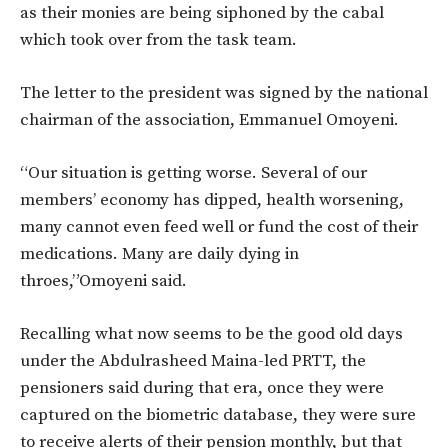
as their monies are being siphoned by the cabal
which took over from the task team.
The letter to the president was signed by the national
chairman of the association, Emmanuel Omoyeni.
“Our situation is getting worse. Several of our
members’ economy has dipped, health worsening,
many cannot even feed well or fund the cost of their
medications. Many are daily dying in
throes,”Omoyeni said.
Recalling what now seems to be the good old days
under the Abdulrasheed Maina-led PRTT, the
pensioners said during that era, once they were
captured on the biometric database, they were sure
to receive alerts of their pension monthly, but that