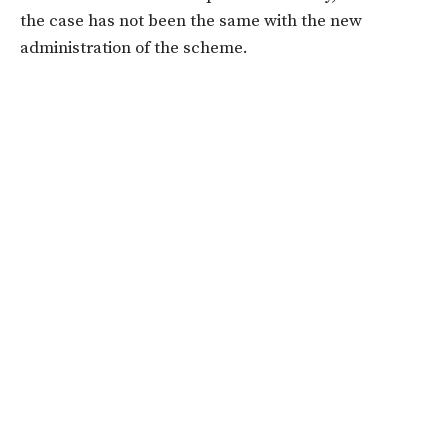
the case has not been the same with the new
administration of the scheme.