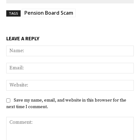
Pension Board Scam
TAGS
LEAVE A REPLY
Na
Ema
Web
Save my name, email, and website in this browser for the
next time I comment.