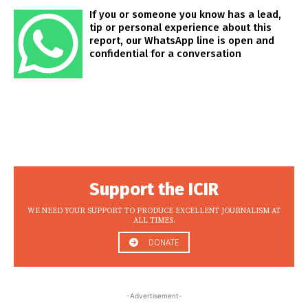
If you or someone you know has a lead,
tip or personal experience about this
report, our WhatsApp line is open and
confidential for a conversation
Support the ICIR
WE NEED YOUR SUPPORT TO PRODUCE EXCELLENT JOURNALISM AT
ALL TIMES.
DONATE
-Advertisement-