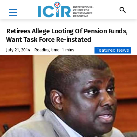
Retirees Allege Looting Of Pension Funds,
Want Task Force Re-instated
Featured News
July 21, 2014
Reading time:
1
mins