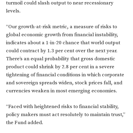
turmoil could slash output to near recessionary
levels.
“Our growth-at-risk metric, a measure of risks to
global economic growth from financial instability,
indicates about a 1-in-20 chance that world output
could contract by 1.3 per cent over the next year.
There’s an equal probability that gross domestic
product could shrink by 2.8 per cent in a severe
tightening of financial conditions in which corporate
and sovereign spreads widen, stock prices fall, and
currencies weaken in most emerging economies.
“Faced with heightened risks to financial stability,
policy makers must act resolutely to maintain trust,”
the Fund added.