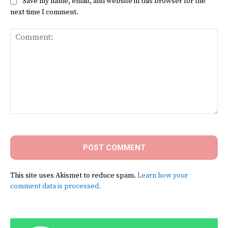
Save my name, email, and website in this browser for the
next time I comment.
Comment:
This site uses Akismet to reduce spam.
Learn how your
comment data is processed.