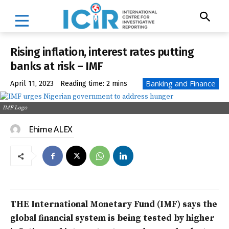
Rising inflation, interest rates putting
banks at risk – IMF
Banking and Finance
April 11, 2023
Reading time:
2
mins
IMF Logo
Ehime ALEX
THE International Monetary Fund (IMF) says the
global financial system is being tested by higher