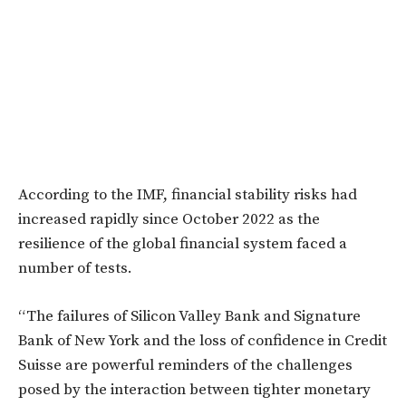
According to the IMF, financial stability risks had
increased rapidly since October 2022 as the
resilience of the global financial system faced a
number of tests.
“The failures of Silicon Valley Bank and Signature
Bank of New York and the loss of confidence in Credit
Suisse are powerful reminders of the challenges
posed by the interaction between tighter monetary