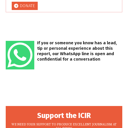
DONATE
If you or someone you know has a lead,
tip or personal experience about this
report, our WhatsApp line is open and
confidential for a conversation
Support the ICIR
WE NEED YOUR SUPPORT TO PRODUCE EXCELLENT JOURNALISM AT