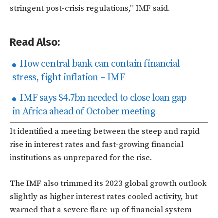
stringent post-crisis regulations,” IMF said.
Read Also:
How central bank can contain financial
stress, fight inflation – IMF
IMF says $4.7bn needed to close loan gap
in Africa ahead of October meeting
It identified a meeting between the steep and rapid
rise in interest rates and fast-growing financial
institutions as unprepared for the rise.
The IMF also trimmed its 2023 global growth outlook
slightly as higher interest rates cooled activity, but
warned that a severe flare-up of financial system