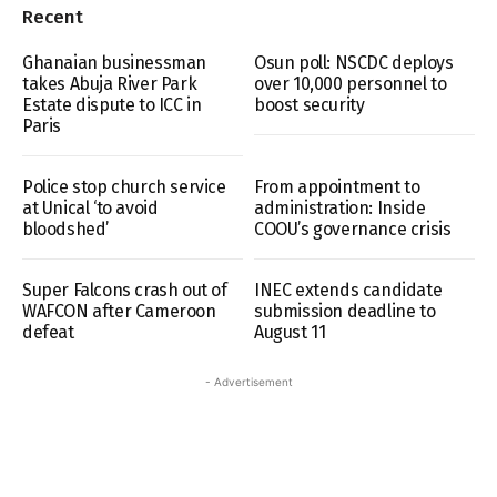
Recent
Ghanaian businessman
Osun poll: NSCDC deploys
takes Abuja River Park
over 10,000 personnel to
Estate dispute to ICC in
boost security
Paris
Police stop church service
From appointment to
at Unical ‘to avoid
administration: Inside
bloodshed’
COOU’s governance crisis
Super Falcons crash out of
INEC extends candidate
WAFCON after Cameroon
submission deadline to
defeat
August 11
- Advertisement