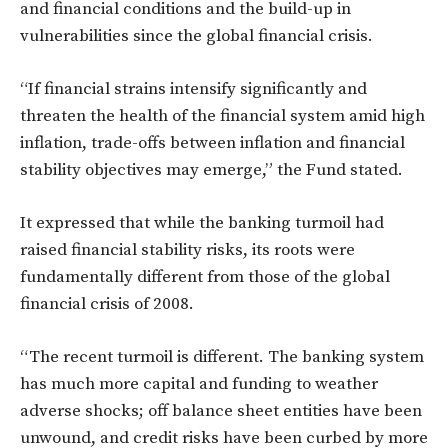
and financial conditions and the build-up in
vulnerabilities since the global financial crisis.
“If financial strains intensify significantly and
threaten the health of the financial system amid high
inflation, trade-offs between inflation and financial
stability objectives may emerge,” the Fund stated.
It expressed that while the banking turmoil had
raised financial stability risks, its roots were
fundamentally different from those of the global
financial crisis of 2008.
“The recent turmoil is different. The banking system
has much more capital and funding to weather
adverse shocks; off balance sheet entities have been
unwound, and credit risks have been curbed by more