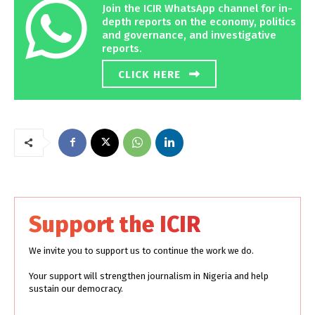
Join the ICIR WhatsApp channel for in-
depth reports on the economy, politics
and governance, and investigative
reports.
CLICK HERE
Support the ICIR
We invite you to support us to continue the work we do.
Your support will strengthen journalism in Nigeria and help
sustain our democracy.