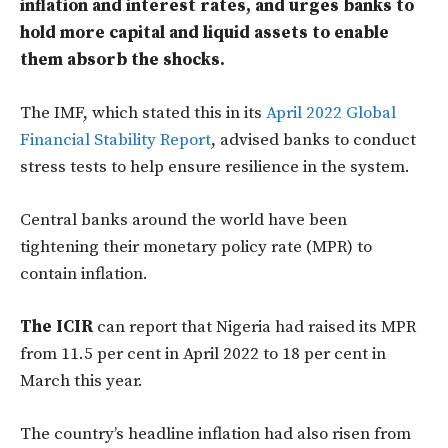
inflation and interest rates, and urges banks to
hold more capital and liquid assets to enable
them absorb the shocks.
The IMF, which stated this in its
April 2022 Global
Financial Stability Report
, advised banks to conduct
stress tests to help ensure resilience in the system.
Central banks around the world have been
tightening their monetary policy rate (MPR) to
contain inflation.
The ICIR
can report that Nigeria had raised its MPR
from 11.5 per cent in April 2022 to 18 per cent in
March this year.
The country’s headline inflation had also risen from