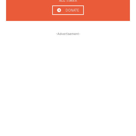
ALL TIMES.
DONATE
-Advertisement-