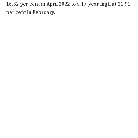
16.82 per cent in April 2022 to a 17-year high at 21.91
per cent in February.