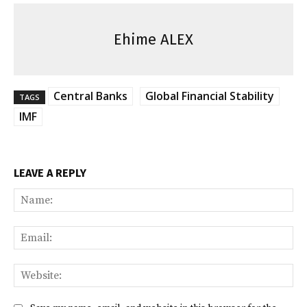
Ehime ALEX
Central Banks
Global Financial Stability
TAGS
IMF
LEAVE A REPLY
Na
Ema
Web