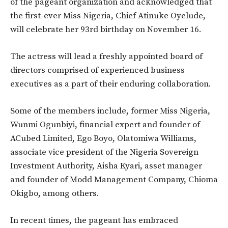
of the pageant organization and acknowledged that
the first-ever Miss Nigeria, Chief Atinuke Oyelude,
will celebrate her 93rd birthday on November 16.
The actress will lead a freshly appointed board of
directors comprised of experienced business
executives as a part of their enduring collaboration.
Some of the members include, former Miss Nigeria,
Wunmi Ogunbiyi, financial expert and founder of
ACubed Limited, Ego Boyo, Olatomiwa Williams,
associate vice president of the Nigeria Sovereign
Investment Authority, Aisha Kyari, asset manager
and founder of Modd Management Company, Chioma
Okigbo, among others.
In recent times, the pageant has embraced