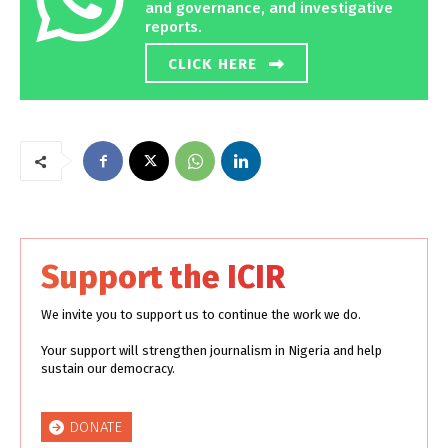
and governance, and investigative
reports.
CLICK HERE
Support the ICIR
We invite you to support us to continue the work we do.
Your support will strengthen journalism in Nigeria and help
sustain our democracy.
DONATE