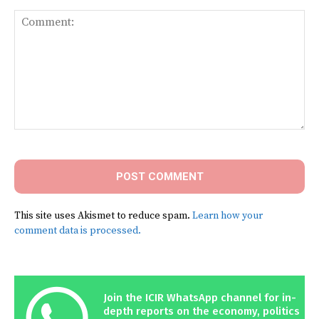
Comment:
This site uses Akismet to reduce spam.
Learn how your
comment data is processed.
Join the ICIR WhatsApp channel for in-
depth reports on the economy, politics