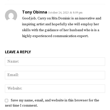
Tony Obinna
October 24, 2023 At 8:09 pm
Good job. Carry on Rita Dominic is an innovative and
inspiring artist and hopefully she will employ her
skills with the guidance of her husband who is is a
highly experienced communication expert.
LEAVE A REPLY
Na
Ema
Web
Save my name, email, and website in this browser for the
next time I comment.