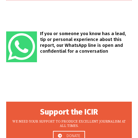
If you or someone you know has a lead,
tip or personal experience about this
report, our WhatsApp line is open and
confidential for a conversation
Support the ICIR
WE NEED YOUR SUPPORT TO PRODUCE EXCELLENT JOURNALISM AT
ALL TIMES.
DONATE