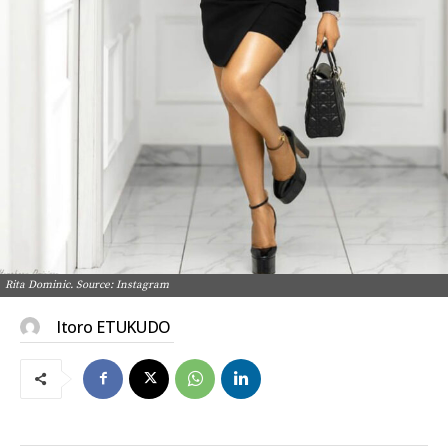
Rita Dominic. Source: Instagram
Itoro ETUKUDO