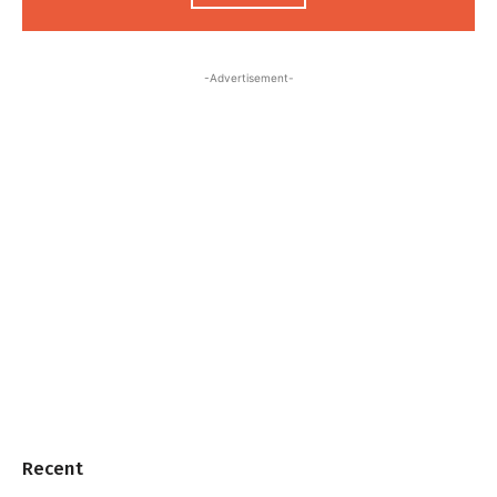
-Advertisement-
Recent