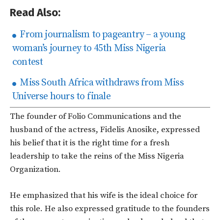
Read Also:
From journalism to pageantry – a young
woman’s journey to 45th Miss Nigeria
contest
Miss South Africa withdraws from Miss
Universe hours to finale
The founder of Folio Communications and the
husband of the actress, Fidelis Anosike, expressed
his belief that it is the right time for a fresh
leadership to take the reins of the Miss Nigeria
Organization.
He emphasized that his wife is the ideal choice for
this role. He also expressed gratitude to the founders