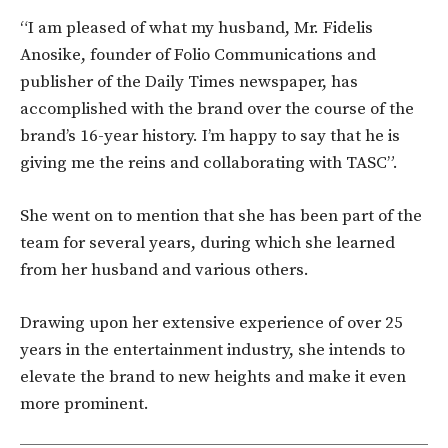
“I am pleased of what my husband, Mr. Fidelis
Anosike, founder of Folio Communications and
publisher of the Daily Times newspaper, has
accomplished with the brand over the course of the
brand’s 16-year history. I’m happy to say that he is
giving me the reins and collaborating with TASC”.
She went on to mention that she has been part of the
team for several years, during which she learned
from her husband and various others.
Drawing upon her extensive experience of over 25
years in the entertainment industry, she intends to
elevate the brand to new heights and make it even
more prominent.