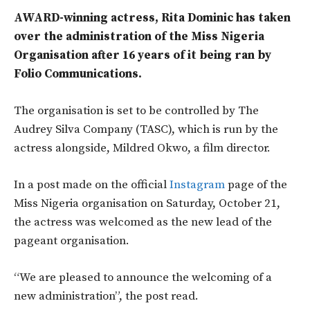
AWARD-winning actress, Rita Dominic has taken
over the administration of the Miss Nigeria
Organisation after 16 years of it being ran by
Folio Communications.
The organisation is set to be controlled by The
Audrey Silva Company (TASC), which is run by the
actress alongside, Mildred Okwo, a film director.
In a post made on the official
Instagram
page of the
Miss Nigeria organisation on Saturday, October 21,
the actress was welcomed as the new lead of the
pageant organisation.
“We are pleased to announce the welcoming of a
new administration”, the post read.