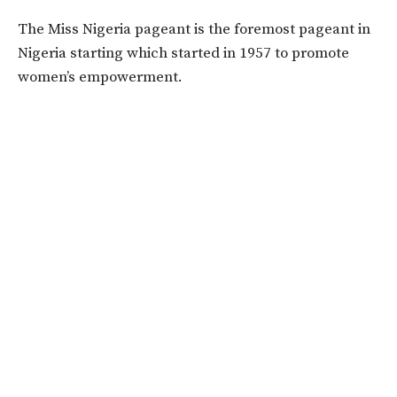
The Miss Nigeria pageant is the foremost pageant in
Nigeria starting which started in 1957 to promote
women’s empowerment.