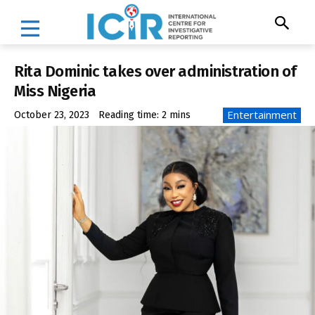
Rita Dominic takes over administration of
Miss Nigeria
Entertainment
October 23, 2023
Reading time:
2
mins