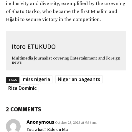
inclusivity and diversity, exemplified by the crowning
of Shatu Garko, who became the first Muslim and
Hijabi to secure victory in the competition.
Itoro ETUKUDO
Multimedia journalist covering Entertainment and Foreign
news
miss nigeria
Nigerian pageants
TAGS
Rita Dominic
2 COMMENTS
Anonymous
October 28, 2023 At 9:36 am
You what!!! Ride on Ma