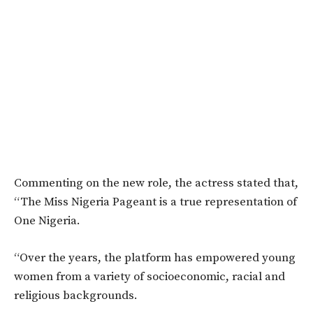
Commenting on the new role, the actress stated that,
“The Miss Nigeria Pageant is a true representation of
One Nigeria.
“Over the years, the platform has empowered young
women from a variety of socioeconomic, racial and
religious backgrounds.