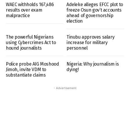
WAEC withholds 167,486
Adeleke alleges EFCC plot to
results over exam
freeze Osun gov’t accounts
malpractice
ahead of governorship
election
The powerful Nigerians
Tinubu approves salary
using Cybercrimes Act to
increase for military
hound journalists
personnel
Police probe AIG Moshood
Nigeria: Why journalism is
Jimoh, invite VDM to
dying!
substantiate claims
- Advertisement