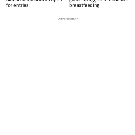
for entries
breastfeeding
- Advertisement