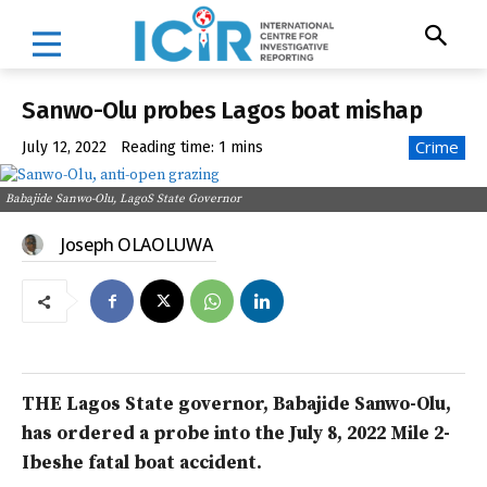
Sanwo-Olu probes Lagos boat mishap
Crime
July 12, 2022
Reading time:
1
mins
Babajide Sanwo-Olu, LagoS State Governor
Joseph OLAOLUWA
THE Lagos State governor, Babajide Sanwo-Olu,
has ordered a probe into the July 8, 2022 Mile 2-
Ibeshe fatal boat accident.