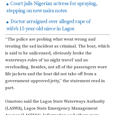
Court jails Nigerian actress for spraying,
stepping on new naira notes
Doctor arraigned over alleged rape of
wife’s 15-year-old niece in Lagos
“The police are probing what went wrong and
treating the sad incident as criminal. The boat, which
is said to be unlicensed, obviously broke the
waterways rules of ‘no night travel’ and no
overloading. Besides, not all of the passengers wore
life jackets and the boat did not take off from a
government-approved jetty,” the statement read in
part.
Omotoso said the Lagos State Waterways Authority
(LASWA), Lagos State Emergency Management