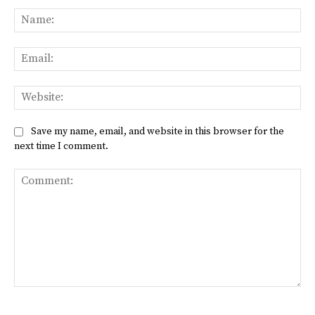
Na
Ema
Web
Save my name, email, and website in this browser for the
next time I comment.
Comment: