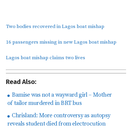
Two bodies recovered in Lagos boat mishap
16 passengers missing in new Lagos boat mishap
Lagos boat mishap claims two lives
Read Also:
Bamise was not a wayward girl – Mother
of tailor murdered in BRT bus
Chrisland: More controversy as autopsy
reveals student died from electrocution