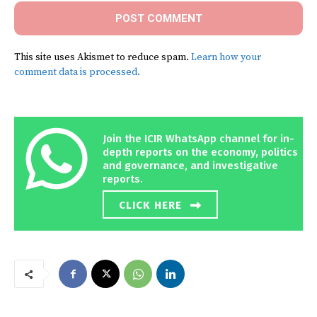
This site uses Akismet to reduce spam.
Learn how your
comment data is processed.
Join the ICIR WhatsApp channel for in-
depth reports on the economy, politics
and governance, and investigative
reports.
CLICK HERE