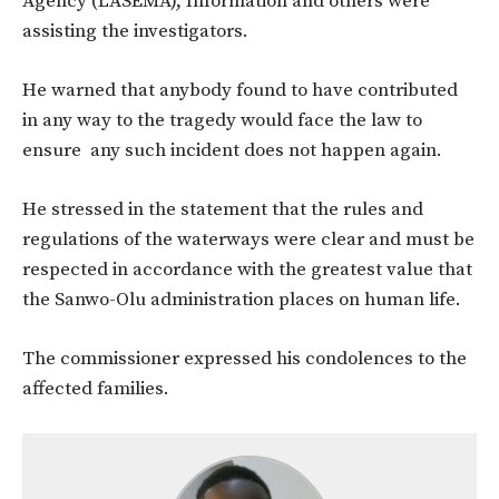
Agency (LASEMA), Information and others were
assisting the investigators.
He warned that anybody found to have contributed
in any way to the tragedy would face the law to
ensure any such incident does not happen again.
He stressed in the statement that the rules and
regulations of the waterways were clear and must be
respected in accordance with the greatest value that
the Sanwo-Olu administration places on human life.
The commissioner expressed his condolences to the
affected families.