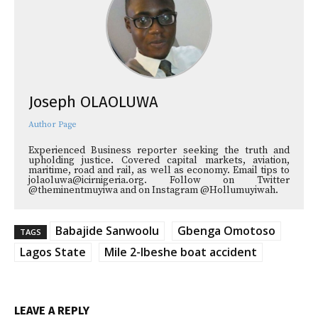
Joseph OLAOLUWA
Author Page
Experienced Business reporter seeking the truth and
upholding justice. Covered capital markets, aviation,
maritime, road and rail, as well as economy. Email tips to
jolaoluwa@icirnigeria.org. Follow on Twitter
@theminentmuyiwa and on Instagram @Hollumuyiwah.
Babajide Sanwoolu
Gbenga Omotoso
TAGS
Lagos State
Mile 2-Ibeshe boat accident
LEAVE A REPLY