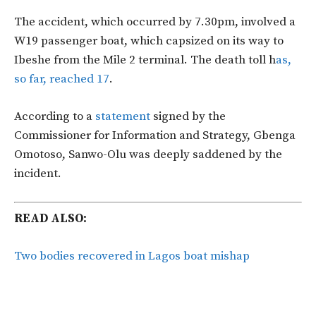
The accident, which occurred by 7.30pm, involved a
W19 passenger boat, which capsized on its way to
Ibeshe from the Mile 2 terminal. The death toll h
as,
so far, reached 17
.
According to a
statement
signed by the
Commissioner for Information and Strategy, Gbenga
Omotoso, Sanwo-Olu was deeply saddened by the
incident.
READ ALSO:
Two bodies recovered in Lagos boat mishap