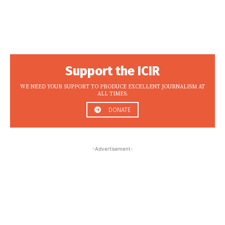
Support the ICIR
WE NEED YOUR SUPPORT TO PRODUCE EXCELLENT JOURNALISM AT
ALL TIMES.
DONATE
-Advertisement-