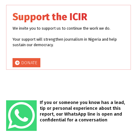
Support the ICIR
We invite you to support us to continue the work we do.
Your support will strengthen journalism in Nigeria and help
sustain our democracy.
DONATE
If you or someone you know has a lead,
tip or personal experience about this
report, our WhatsApp line is open and
confidential for a conversation