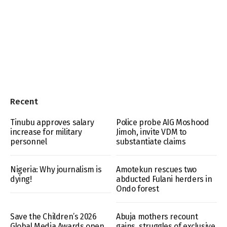
Recent
Tinubu approves salary
Police probe AIG Moshood
increase for military
Jimoh, invite VDM to
personnel
substantiate claims
Nigeria: Why journalism is
Amotekun rescues two
dying!
abducted Fulani herders in
Ondo forest
Save the Children’s 2026
Abuja mothers recount
Global Media Awards open
gains, struggles of exclusive