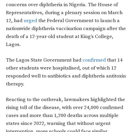
concerns over diphtheria in Nigeria. The House of
Representatives, during a plenary session on March
12, had
urged
the Federal Government to launch a
nationwide diphtheria vaccination campaign after the
death of a 12-year-old student at King’s College,
Lagos.
The Lagos State Government had
confirmed
that 14
other students were hospitalised, out of which
12
responded well to antibiotics and diphtheria antitoxin
therapy.
Reacting to the outbreak, lawmakers highlighted the
rising toll of the disease, with over 24,000 confirmed
cases and more than 1,200 deaths across multiple
states since 2022, warning that without urgent
intervention, more schools could face similar