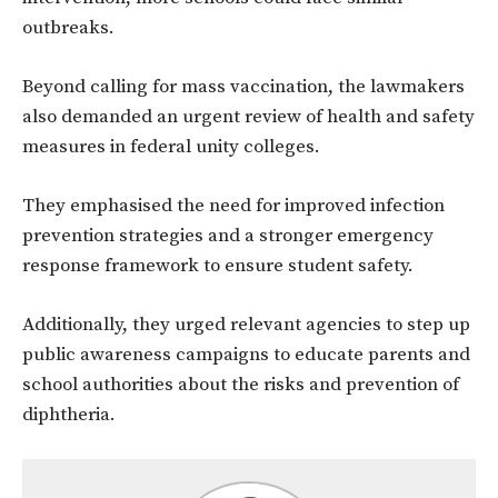
outbreaks.
Beyond calling for mass vaccination, the lawmakers
also demanded an urgent review of health and safety
measures in federal unity colleges.
They emphasised the need for improved infection
prevention strategies and a stronger emergency
response framework to ensure student safety.
Additionally, they urged relevant agencies to step up
public awareness campaigns to educate parents and
school authorities about the risks and prevention of
diphtheria.