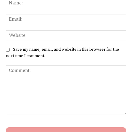
Na
Ema
Web
Save my name, email, and website in this browser for the
next time I comment.
Comment: