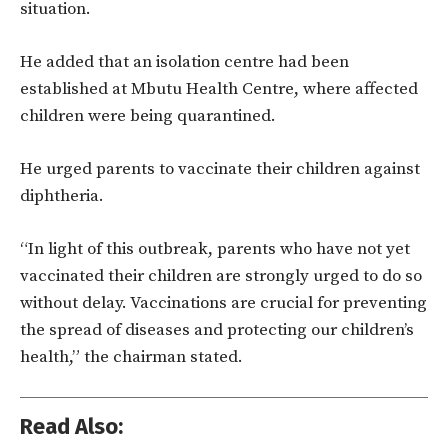
situation.
He added that an isolation centre had been
established at Mbutu Health Centre, where affected
children were being quarantined.
He urged parents to vaccinate their children against
diphtheria.
“In light of this outbreak, parents who have not yet
vaccinated their children are strongly urged to do so
without delay. Vaccinations are crucial for preventing
the spread of diseases and protecting our children’s
health,” the chairman stated.
Read Also: