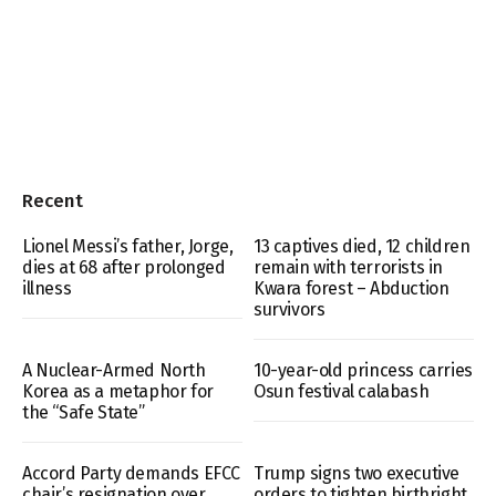
Recent
Lionel Messi’s father, Jorge,
13 captives died, 12 children
dies at 68 after prolonged
remain with terrorists in
illness
Kwara forest – Abduction
survivors
A Nuclear-Armed North
10-year-old princess carries
Korea as a metaphor for
Osun festival calabash
the “Safe State”
Accord Party demands EFCC
Trump signs two executive
chair’s resignation over
orders to tighten birthright