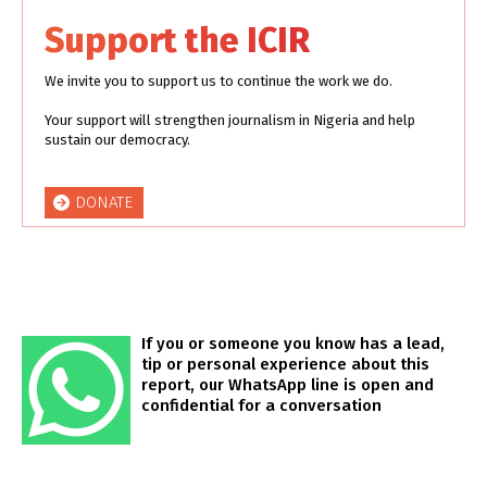
Support the ICIR
We invite you to support us to continue the work we do.
Your support will strengthen journalism in Nigeria and help
sustain our democracy.
DONATE
If you or someone you know has a lead,
tip or personal experience about this
report, our WhatsApp line is open and
confidential for a conversation