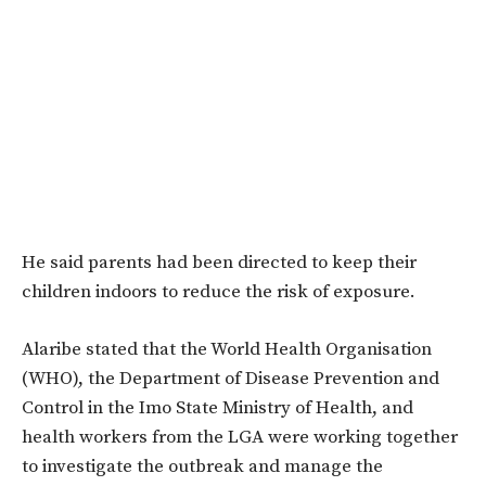
He said parents had been directed to keep their
children indoors to reduce the risk of exposure.
Alaribe stated that the World Health Organisation
(WHO), the Department of Disease Prevention and
Control in the Imo State Ministry of Health, and
health workers from the LGA were working together
to investigate the outbreak and manage the