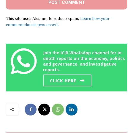
This site uses Akismet to reduce spam.
Learn how your
comment data is processed.
Join the ICIR WhatsApp channel for in-
depth reports on the economy, politics
and governance, and investigative
reports.
CLICK HERE