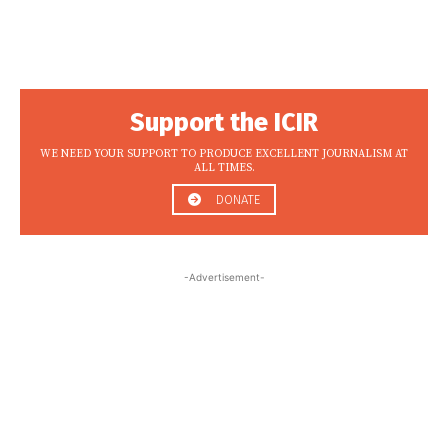
Support the ICIR
WE NEED YOUR SUPPORT TO PRODUCE EXCELLENT JOURNALISM AT
ALL TIMES.
DONATE
-Advertisement-