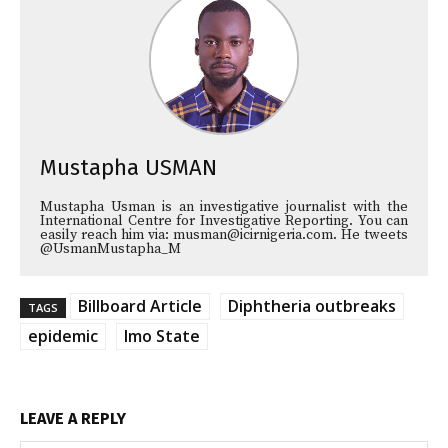
Mustapha USMAN
Mustapha Usman is an investigative journalist with the
International Centre for Investigative Reporting. You can
easily reach him via: musman@icirnigeria.com. He tweets
@UsmanMustapha_M
Billboard Article
Diphtheria outbreaks
TAGS
epidemic
Imo State
LEAVE A REPLY