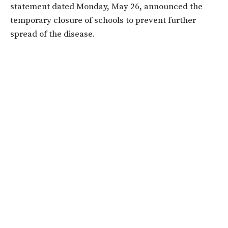
statement dated Monday, May 26, announced the
temporary closure of schools to prevent further
spread of the disease.