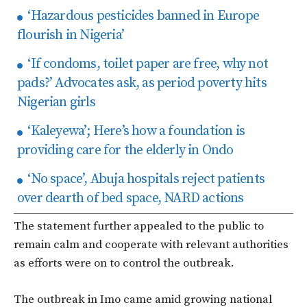
‘Hazardous pesticides banned in Europe
flourish in Nigeria’
‘If condoms, toilet paper are free, why not
pads?’ Advocates ask, as period poverty hits
Nigerian girls
‘Kaleyewa’; Here’s how a foundation is
providing care for the elderly in Ondo
‘No space’, Abuja hospitals reject patients
over dearth of bed space, NARD actions
The statement further appealed to the public to
remain calm and cooperate with relevant authorities
as efforts were on to control the outbreak.
The outbreak in Imo came amid growing national