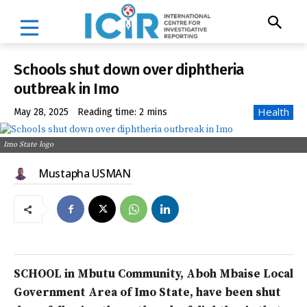
Schools shut down over diphtheria
outbreak in Imo
Health
May 28, 2025
Reading time:
2
mins
Imo State logo
Mustapha USMAN
SCHOOL in Mbutu Community, Aboh Mbaise Local
Government Area of Imo State, have been shut