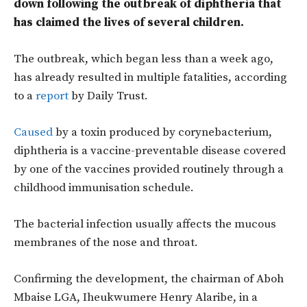
down following the outbreak of diphtheria that
has claimed the lives of several children.
The outbreak, which began less than a week ago,
has already resulted in multiple fatalities, according
to a
report
by Daily Trust.
Caused
by a toxin produced by corynebacterium,
diphtheria is a vaccine-preventable disease covered
by one of the vaccines provided routinely through a
childhood immunisation schedule.
The bacterial infection usually affects the mucous
membranes of the nose and throat.
Confirming the development, the chairman of Aboh
Mbaise LGA, Iheukwumere Henry Alaribe, in a