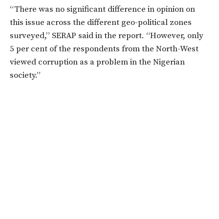
“There was no significant difference in opinion on
this issue across the different geo-political zones
surveyed,” SERAP said in the report. “However, only
5 per cent of the respondents from the North-West
viewed corruption as a problem in the Nigerian
society.”