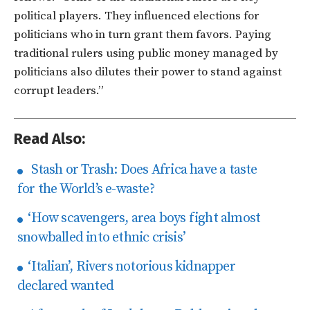
political players. They influenced elections for
politicians who in turn grant them favors. Paying
traditional rulers using public money managed by
politicians also dilutes their power to stand against
corrupt leaders.”
Read Also:
Stash or Trash: Does Africa have a taste
for the World’s e-waste?
‘How scavengers, area boys fight almost
snowballed into ethnic crisis’
‘Italian’, Rivers notorious kidnapper
declared wanted