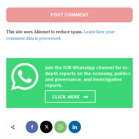
This site uses Akismet to reduce spam.
Learn how your
comment data is processed.
Join the ICIR WhatsApp channel for in-
depth reports on the economy, politics
and governance, and investigative
reports.
CLICK HERE