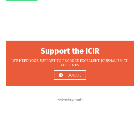
Support the ICIR
WE NEED YOUR SUPPORT TO PRODUCE EXCELLENT JOURNALISM AT
ALL TIMES.
DONATE
-Advertisement-