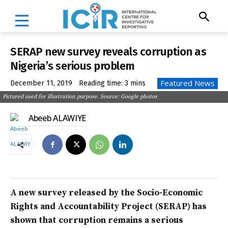
SERAP new survey reveals corruption as
Nigeria’s serious problem
Featured News
December 11, 2019
Reading time:
3
mins
Pictured used for illustration purpose. Source: Google photos
Abeeb ALAWIYE
A new survey released by the Socio-Economic
Rights and Accountability Project (SERAP) has
shown that corruption remains a serious