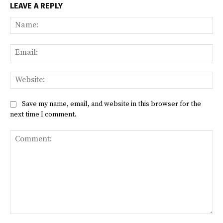
LEAVE A REPLY
Na
Ema
Web
Save my name, email, and website in this browser for the
next time I comment.
Comment: