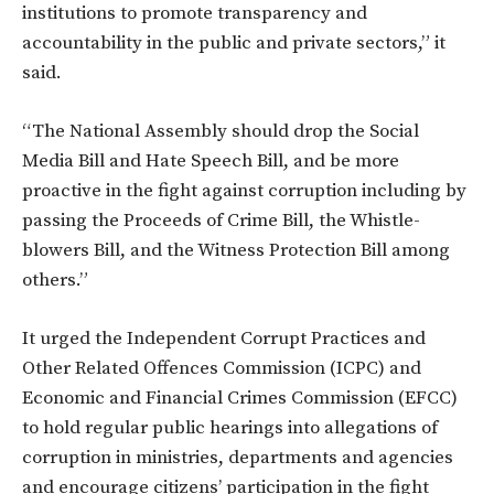
institutions to promote transparency and
accountability in the public and private sectors,” it
said.
“The National Assembly should drop the Social
Media Bill and Hate Speech Bill, and be more
proactive in the fight against corruption including by
passing the Proceeds of Crime Bill, the Whistle-
blowers Bill, and the Witness Protection Bill among
others.”
It urged the Independent Corrupt Practices and
Other Related Offences Commission (ICPC) and
Economic and Financial Crimes Commission (EFCC)
to hold regular public hearings into allegations of
corruption in ministries, departments and agencies
and encourage citizens’ participation in the fight