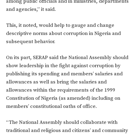
among public officials and in ministries, departments
and agencies,” it said.
This, it noted, would help to gauge and change
descriptive norms about corruption in Nigeria and
subsequent behavior.
On its part, SERAP said the National Assembly should
show leadership in the fight against corruption by
publishing its spending and members’ salaries and
allowances as well as bring the salaries and
allowances within the requirements of the 1999
Constitution of Nigeria (as amended) including on
members’ constitutional oaths of office.
“The National Assembly should collaborate with
traditional and religious and citizens’ and community