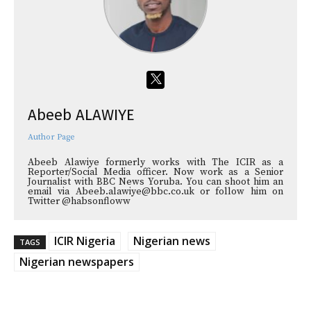
Abeeb ALAWIYE
Author Page
Abeeb Alawiye formerly works with The ICIR as a
Reporter/Social Media officer. Now work as a Senior
Journalist with BBC News Yoruba. You can shoot him an
email via Abeeb.alawiye@bbc.co.uk or follow him on
Twitter @habsonfloww
ICIR Nigeria
Nigerian news
TAGS
Nigerian newspapers