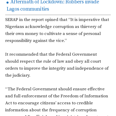
Aftermath of Lockdown: Robbers invade
Lagos communities
SERAP in the report opined that “It is imperative that
Nigerians acknowledge corruption as thievery of
their own money to cultivate a sense of personal
responsibility against the vice.”
It recommended that the Federal Government
should respect the rule of law and obey all court
orders to improve the integrity and independence of
the judiciary.
“The Federal Government should ensure effective
and full enforcement of the Freedom of Information
Act to encourage citizens’ access to credible
information about the frequency of corruption