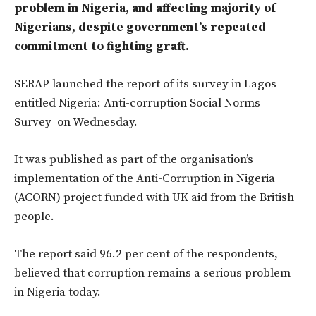
problem in Nigeria, and affecting majority of
Nigerians, despite government’s repeated
commitment to fighting graft.
SERAP launched the report of its survey in Lagos
entitled Nigeria: Anti-corruption Social Norms
Survey on Wednesday.
It was published as part of the organisation’s
implementation of the Anti-Corruption in Nigeria
(ACORN) project funded with UK aid from the British
people.
The report said 96.2 per cent of the respondents,
believed that corruption remains a serious problem
in Nigeria today.