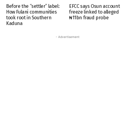
Before the “settler” label:
EFCC says Osun account
How Fulani communities
freeze linked to alleged
took root in Southern
₦11bn fraud probe
Kaduna
- Advertisement