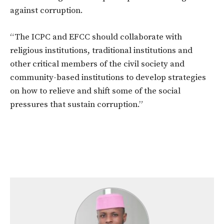
against corruption.
“The ICPC and EFCC should collaborate with
religious institutions, traditional institutions and
other critical members of the civil society and
community-based institutions to develop strategies
on how to relieve and shift some of the social
pressures that sustain corruption.”