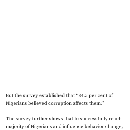
But the survey established that “84.5 per cent of
Nigerians believed corruption affects them.”
The survey further shows that to successfully reach
majority of Nigerians and influence behavior change;