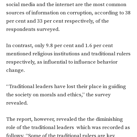
social media and the internet are the most common
sources of information on corruption, according to 38
per cent and 33 per cent respectively, of the
respondents surveyed.
In contrast, only 9.8 per cent and 1.6 per cent
mentioned religious institutions and traditional rulers
respectively, as influential to influence behavior
change.
“Traditional leaders have lost their place in guiding
the society on morals and ethics,” the survey
revealed.
The report, however, revealed the the diminishing
role of the traditional leaders which was recorded as
follows: “Some of the traditional rulers are key