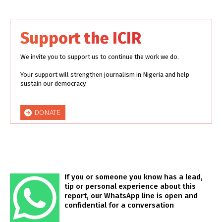
Support the ICIR
We invite you to support us to continue the work we do.
Your support will strengthen journalism in Nigeria and help
sustain our democracy.
DONATE
If you or someone you know has a lead,
tip or personal experience about this
report, our WhatsApp line is open and
confidential for a conversation