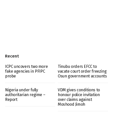
Recent
ICPC uncovers two more
Tinubu orders EFCC to
fake agencies in PFIPC
vacate court order freezing
probe
Osun government accounts
Nigeria under fully
VDM gives conditions to
authoritarian regime –
honour police invitation
Report
over claims against
Moshood Jimoh