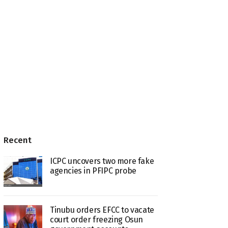
Recent
ICPC uncovers two more fake
agencies in PFIPC probe
Tinubu orders EFCC to vacate
court order freezing Osun