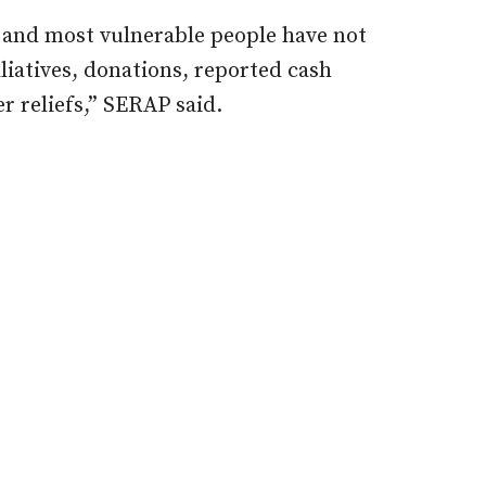
t and most vulnerable people have not
iatives, donations, reported cash
r reliefs,” SERAP said.