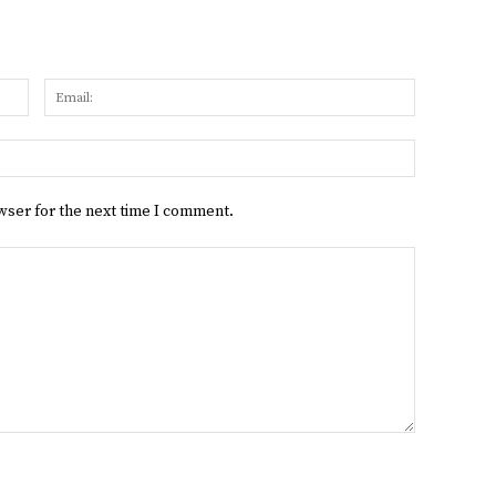
Name:
Email:
Website:
wser for the next time I comment.