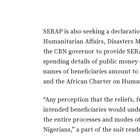
SERAP is also seeking a declaratio
Humanitarian Affairs, Disasters
the CBN governor to provide SER
spending details of public money 
names of beneficiaries amount to 
and the African Charter on Human
“Any perception that the reliefs,
intended beneficiaries would unde
the entire processes and modes of 
Nigerians,” a part of the suit read