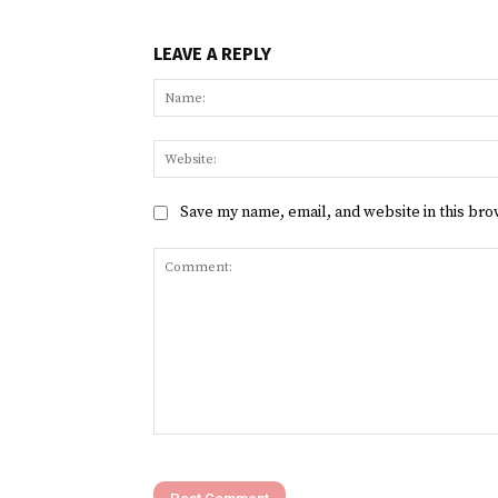
LEAVE A REPLY
Save my name, email, and website in this bro
Comment: