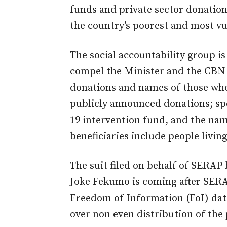
funds and private sector donation
the country’s poorest and most vu
The social accountability group is
compel the Minister and the CBN 
donations and names of those wh
publicly announced donations; spe
19 intervention fund, and the nam
beneficiaries include people living
The suit filed on behalf of SERAP
Joke Fekumo is coming after SER
Freedom of Information (FoI) dat
over non even distribution of the p