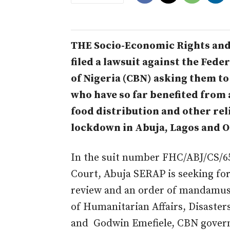
THE Socio-Economic Rights and
filed a lawsuit against the Fed
of Nigeria (CBN) asking them to
who have so far benefited from 
food distribution and other reli
lockdown in Abuja, Lagos and O
In the suit number FHC/ABJ/CS/657
Court, Abuja SERAP is seeking for 
review and an order of mandamus
of Humanitarian Affairs, Disaste
and Godwin Emefiele, CBN governo