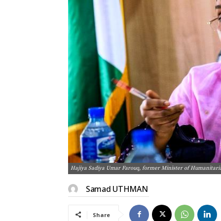
Hajiya Sadiya Umar Farouq, former Minister of Humanitari
Samad UTHMAN
Share