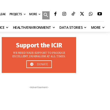
MORE
ILEAK
PROJECTS
NCE
HEALTH/ENVIRONMENT
DATA STORIES
MORE
Support the ICIR
WE NEED YOUR SUPPORT TO PRODUCE
EXCELLENT JOURNALISM AT ALL TIMES.
DONATE
-Advertisement-