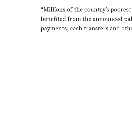
“Millions of the country’s poores
benefited from the announced pall
payments, cash transfers and othe