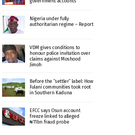
government accounts
Nigeria under fully
authoritarian regime – Report
VDM gives conditions to
honour police invitation over
claims against Moshood
Jimoh
Before the “settler” label: How
Fulani communities took root
in Southern Kaduna
EFCC says Osun account
freeze linked to alleged
₦11bn fraud probe