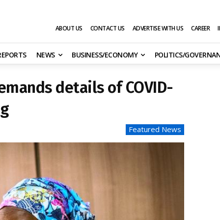
ABOUT US
CONTACT US
ADVERTISE WITH US
CAREER
 REPORTS
NEWS
BUSINESS/ECONOMY
POLITICS/GOVERNA
emands details of COVID-
ng
Featured News