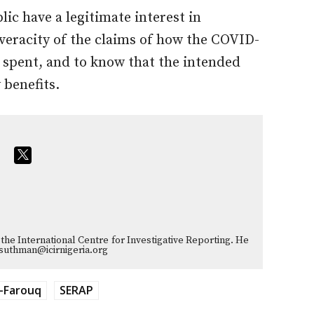
ic have a legitimate interest in
 veracity of the claims of how the COVID-
 spent, and to know that the intended
 benefits.
the International Centre for Investigative Reporting. He
suthman@icirnigeria.org
-Farouq
SERAP