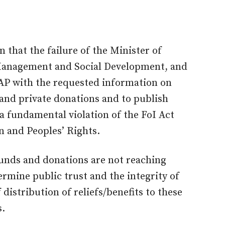
n that the failure of the Minister of
 Management and Social Development, and
AP with the requested information on
and private donations and to publish
a fundamental violation of the FoI Act
 and Peoples’ Rights.
 funds and donations are not reaching
rmine public trust and the integrity of
distribution of reliefs/benefits to these
s.