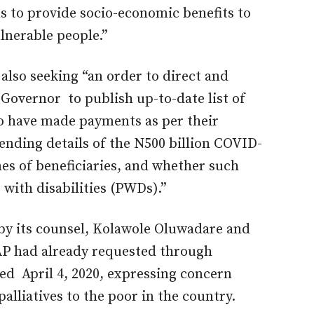
s to provide socio-economic benefits to
lnerable people.”
 also seeking “an order to direct and
Governor to publish up-to-date list of
o have made payments as per their
nding details of the N500 billion COVID-
es of beneficiaries, and whether such
 with disabilities (PWDs).”
 by its counsel, Kolawole Oluwadare and
AP had already requested through
ed April 4, 2020, expressing concern
alliatives to the poor in the country.