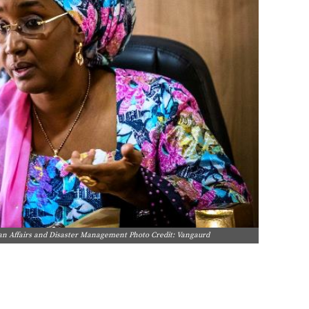
an Affairs and Disaster Management Photo Credit: Vangaurd