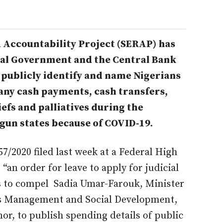
 Accountability Project (SERAP) has
eral Government and the Central Bank
 publicly identify and name Nigerians
any cash payments, cash transfers,
efs and palliatives during the
gun states because of COVID-19.
/2020 filed last week at a Federal High
“an order for leave to apply for judicial
 to compel Sadia Umar-Farouk, Minister
rs Management and Social Development,
r, to publish spending details of public