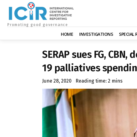
Promoting good governance
HOME
INVESTIGATIONS
SPECIAL
SERAP sues FG, CBN, d
19 palliatives spendi
June 28, 2020
Reading time:
2
mins