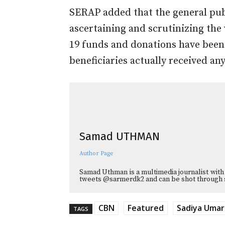
SERAP added that the general publ
ascertaining and scrutinizing the
19 funds and donations have been
beneficiaries actually received any
Samad UTHMAN
Author Page
Samad Uthman is a multimedia journalist with 
tweets @sarmerdk2 and can be shot through 
CBN
Featured
Sadiya Umar
TAGS