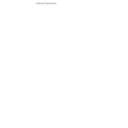
- Advertisement