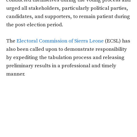
conducted themselves during the voting process and
urged all stakeholders, particularly political parties,
candidates, and supporters, to remain patient during
the post-election period.
The
Electoral Commission of Sierra Leone
(ECSL) has
also been called upon to demonstrate responsibility
by expediting the tabulation process and releasing
preliminary results in a professional and timely
manner.