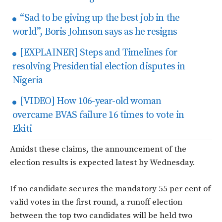
“Sad to be giving up the best job in the
world”, Boris Johnson says as he resigns
[EXPLAINER] Steps and Timelines for
resolving Presidential election disputes in
Nigeria
[VIDEO] How 106-year-old woman
overcame BVAS failure 16 times to vote in
Ekiti
Amidst these claims, the announcement of the
election results is expected latest by Wednesday.
If no candidate secures the mandatory 55 per cent of
valid votes in the first round, a runoff election
between the top two candidates will be held two