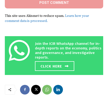
This site uses Akismet to reduce spam.
Learn how your
comment data is processed.
Join the ICIR WhatsApp channel for in-
depth reports on the economy, politics
and governance, and investigative
reports.
CLICK HERE