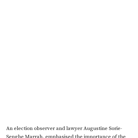
An election observer and lawyer Augustine Sorie-
Sengbe Marrah, emphasised the importance of the