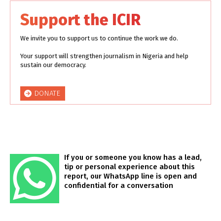
Support the ICIR
We invite you to support us to continue the work we do.
Your support will strengthen journalism in Nigeria and help
sustain our democracy.
DONATE
If you or someone you know has a lead,
tip or personal experience about this
report, our WhatsApp line is open and
confidential for a conversation