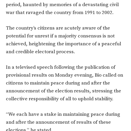
period, haunted by memories of a devastating civil
war that ravaged the country from 1991 to 2002.
The country’s citizens are acutely aware of the
potential for unrest if a majority consensus is not
achieved, heightening the importance of a peaceful
and credible electoral process.
In a televised speech following the publication of
provisional results on Monday evening, Bio called on
citizens to maintain peace during and after the
announcement of the election results, stressing the
collective responsibility of all to uphold stability.
“We each have a stake in maintaining peace during
and after the announcement of results of these
elections,” he stated.