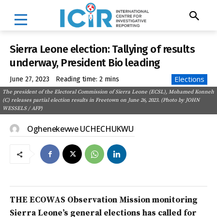
Sierra Leone election: Tallying of results
underway, President Bio leading
Elections
June 27, 2023
Reading time:
2
mins
The president of the Electoral Commission of Sierra Leone (ECSL), Mohamed Konneh
(C) releases partial election results in Freetown on June 26, 2023. (Photo by JOHN
WESSELS / AFP)
Oghenekevwe UCHECHUKWU
THE ECOWAS Observation Mission monitoring
Sierra Leone’s general elections has called for