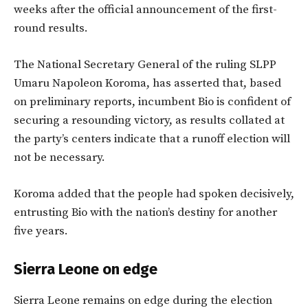
weeks after the official announcement of the first-
round results.
The National Secretary General of the ruling SLPP
Umaru Napoleon Koroma, has asserted that, based
on preliminary reports, incumbent Bio is confident of
securing a resounding victory, as results collated at
the party’s centers indicate that a runoff election will
not be necessary.
Koroma added that the people had spoken decisively,
entrusting Bio with the nation’s destiny for another
five years.
Sierra Leone on edge
Sierra Leone remains on edge during the election