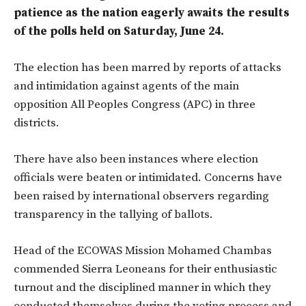
patience as the nation eagerly awaits the results
of the polls held on Saturday, June 24.
The election has been marred by reports of attacks
and intimidation against agents of the main
opposition All Peoples Congress (APC) in three
districts.
There have also been instances where election
officials were beaten or intimidated. Concerns have
been raised by international observers regarding
transparency in the tallying of ballots.
Head of the ECOWAS Mission Mohamed Chambas
commended Sierra Leoneans for their enthusiastic
turnout and the disciplined manner in which they