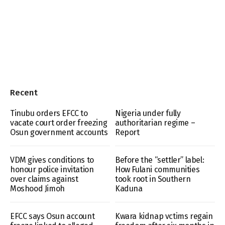
Recent
Tinubu orders EFCC to
Nigeria under fully
vacate court order freezing
authoritarian regime –
Osun government accounts
Report
VDM gives conditions to
Before the “settler” label:
honour police invitation
How Fulani communities
over claims against
took root in Southern
Moshood Jimoh
Kaduna
EFCC says Osun account
Kwara kidnap vctims regain