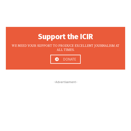
Support the ICIR
WE NEED YOUR SUPPORT TO PRODUCE EXCELLENT JOURNALISM AT
ALL TIMES.
DONATE
-Advertisement-