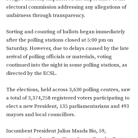
electoral commission addressing any allegations of
unfairness through transparency.
Sorting and counting of ballots began immediately
after the polling stations closed at 5:00 pm on
Saturday. However, due to delays caused by the late
arrival of polling officials or materials, voting
continued into the night in some polling stations, as
directed by the ECSL.
The elections, held across 3,630 polling centres, saw
a total of 3,374,258 registered voters participating to
elect a new President, 135 parliamentarians and 493
mayors and local councillors.
Incumbent President Julius Maada Bio, 59,