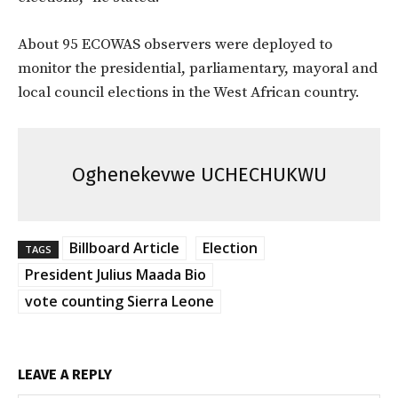
About 95 ECOWAS observers were deployed to
monitor the presidential, parliamentary, mayoral and
local council elections in the West African country.
Oghenekevwe UCHECHUKWU
Billboard Article
Election
TAGS
President Julius Maada Bio
vote counting Sierra Leone
LEAVE A REPLY