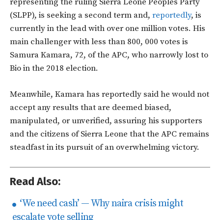
representing the ruling Sierra Leone Peoples Party
(SLPP), is seeking a second term and,
reportedly
, is
currently in the lead with over one million votes. His
main challenger with less than 800, 000 votes is
Samura Kamara, 72, of the APC, who narrowly lost to
Bio in the 2018 election.
Meanwhile, Kamara has reportedly said he would not
accept any results that are deemed biased,
manipulated, or unverified, assuring his supporters
and the citizens of Sierra Leone that the APC remains
steadfast in its pursuit of an overwhelming victory.
Read Also:
‘We need cash’ — Why naira crisis might
escalate vote selling