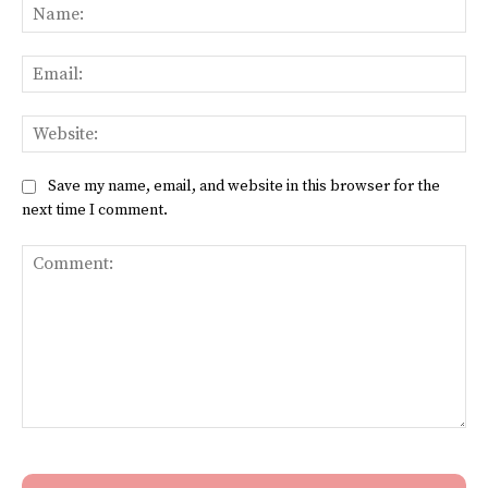
Na
Ema
Web
Save my name, email, and website in this browser for the
next time I comment.
Comment: