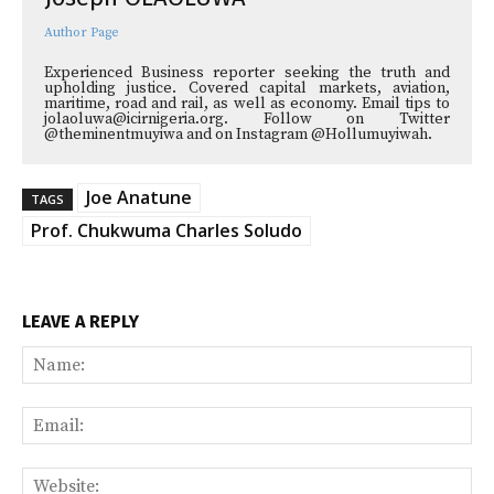
Author Page
Experienced Business reporter seeking the truth and
upholding justice. Covered capital markets, aviation,
maritime, road and rail, as well as economy. Email tips to
jolaoluwa@icirnigeria.org. Follow on Twitter
@theminentmuyiwa and on Instagram @Hollumuyiwah.
Joe Anatune
TAGS
Prof. Chukwuma Charles Soludo
LEAVE A REPLY
Na
Ema
Web