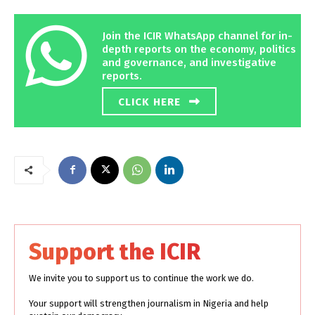
Join the ICIR WhatsApp channel for in-
depth reports on the economy, politics
and governance, and investigative
reports.
CLICK HERE
Support the ICIR
We invite you to support us to continue the work we do.
Your support will strengthen journalism in Nigeria and help