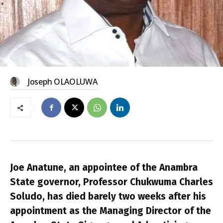
Joseph OLAOLUWA
Joe Anatune, an appointee of the Anambra
State governor, Professor Chukwuma Charles
Soludo, has died barely two weeks after his
appointment as the Managing Director of the