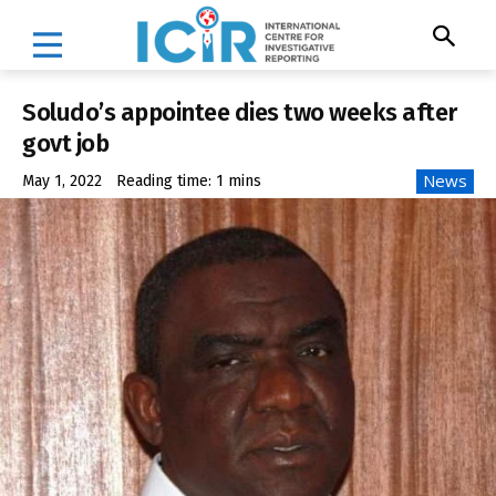
Soludo’s appointee dies two weeks after
govt job
News
May 1, 2022
Reading time:
1
mins