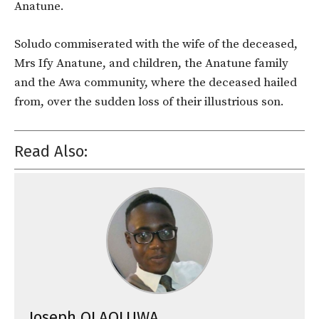
Anatune.
Soludo commiserated with the wife of the deceased,
Mrs Ify Anatune, and children, the Anatune family
and the Awa community, where the deceased hailed
from, over the sudden loss of their illustrious son.
Read Also:
Joseph OLAOLUWA