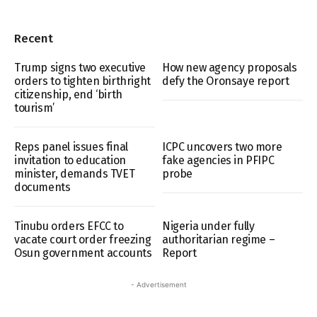
Recent
Trump signs two executive
How new agency proposals
orders to tighten birthright
defy the Oronsaye report
citizenship, end ‘birth
tourism’
Reps panel issues final
ICPC uncovers two more
invitation to education
fake agencies in PFIPC
minister, demands TVET
probe
documents
Tinubu orders EFCC to
Nigeria under fully
vacate court order freezing
authoritarian regime –
Osun government accounts
Report
- Advertisement