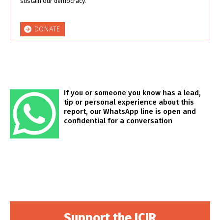
sustain our democracy.
DONATE
If you or someone you know has a lead,
tip or personal experience about this
report, our WhatsApp line is open and
confidential for a conversation
Support the ICIR