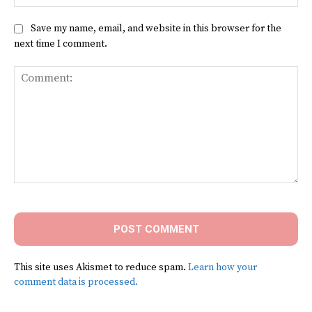
Save my name, email, and website in this browser for the
next time I comment.
Comment:
This site uses Akismet to reduce spam.
Learn how your
comment data is processed.