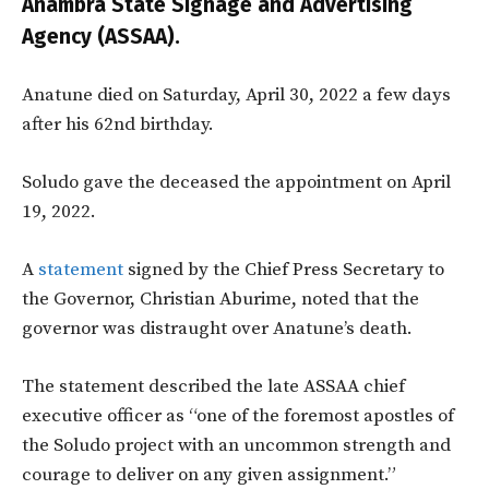
Anambra State Signage and Advertising
Agency (ASSAA).
Anatune died on Saturday, April 30, 2022 a few days
after his 62nd birthday.
Soludo gave the deceased the appointment on April
19, 2022.
A
statement
signed by the Chief Press Secretary to
the Governor, Christian Aburime, noted that the
governor was distraught over Anatune’s death.
The statement described the late ASSAA chief
executive officer as “one of the foremost apostles of
the Soludo project with an uncommon strength and
courage to deliver on any given assignment.”