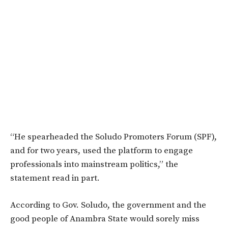
“He spearheaded the Soludo Promoters Forum (SPF),
and for two years, used the platform to engage
professionals into mainstream politics,” the
statement read in part.
According to Gov. Soludo, the government and the
good people of Anambra State would sorely miss