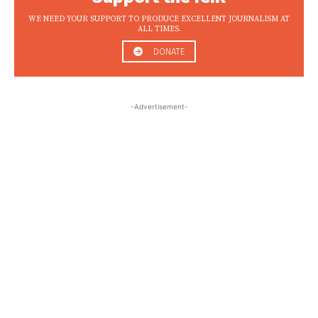
WE NEED YOUR SUPPORT TO PRODUCE EXCELLENT JOURNALISM AT
ALL TIMES.
DONATE
-Advertisement-