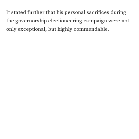
It stated further that his personal sacrifices during
the governorship electioneering campaign were not
only exceptional, but highly commendable.