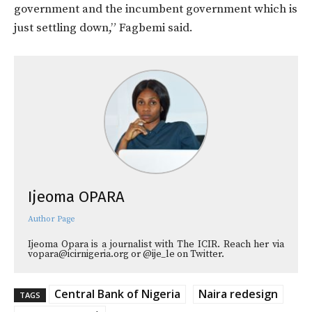
government and the incumbent government which is
just settling down,” Fagbemi said.
Ijeoma OPARA
Author Page
Ijeoma Opara is a journalist with The ICIR. Reach her via
vopara@icirnigeria.org or @ije_le on Twitter.
Central Bank of Nigeria
Naira redesign
TAGS