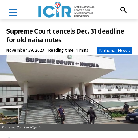
Supreme Court cancels Dec. 31 deadline
for old naira notes
National News
November 29, 2023
Reading time:
1
mins
Supreme Court of Nigeria