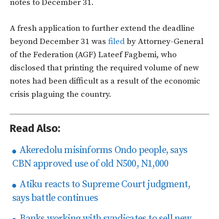
notes to December 31.
A fresh application to further extend the deadline
beyond December 31 was
filed
by Attorney-General
of the Federation (AGF) Lateef Fagbemi, who
disclosed that printing the required volume of new
notes had been difficult as a result of the economic
crisis plaguing the country.
Read Also:
Akeredolu misinforms Ondo people, says
CBN approved use of old N500, N1,000
Atiku reacts to Supreme Court judgment,
says battle continues
Banks working with syndicates to sell new