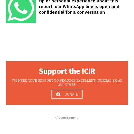
tip or personal experience about this
report, our WhatsApp line is open and
confidential for a conversation
Support the ICIR
WE NEED YOUR SUPPORT TO PRODUCE EXCELLENT JOURNALISM AT
ALL TIMES.
DONATE
-Advertisement-