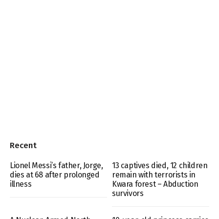
Recent
Lionel Messi’s father, Jorge,
13 captives died, 12 children
dies at 68 after prolonged
remain with terrorists in
illness
Kwara forest – Abduction
survivors