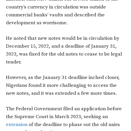
country’s currency in circulation was outside
commercial banks’ vaults and described the
development as worrisome.
He noted that new notes would be in circulation by
December 15, 2022, and a deadline of January 31,
2023, was fixed for the old notes to cease to be legal
tender.
However, as the January 31 deadline inched closer,
Nigerians found it more challenging to access the
new notes, and it was extended a few more times.
The Federal Government filed an application before
the Supreme Court in March 2023, seeking an
extension
of the deadline to phase out the old naira