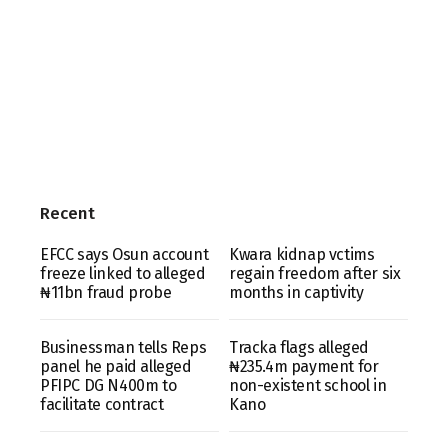
Recent
EFCC says Osun account
Kwara kidnap vctims
freeze linked to alleged
regain freedom after six
₦11bn fraud probe
months in captivity
Businessman tells Reps
Tracka flags alleged
panel he paid alleged
₦235.4m payment for
PFIPC DG N400m to
non-existent school in
facilitate contract
Kano