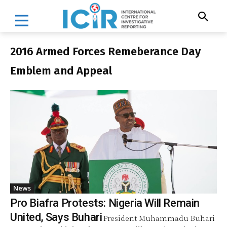
2016 Armed Forces Remeberance Day
Emblem and Appeal
News
Pro Biafra Protests: Nigeria Will Remain
United, Says Buhari
President Muhammadu Buhari