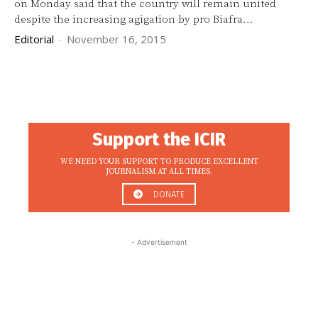
on Monday said that the country will remain united
despite the increasing agigation by pro Biafra...
Editorial
-
November 16, 2015
Support the ICIR
WE NEED YOUR SUPPORT TO PRODUCE EXCELLENT
JOURNALISM AT ALL TIMES.
DONATE
- Advertisement