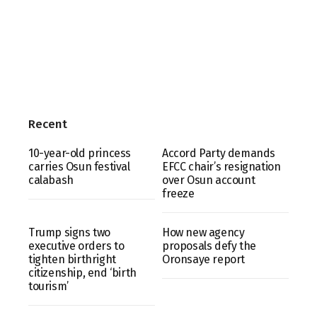
Recent
10-year-old princess
Accord Party demands
carries Osun festival
EFCC chair’s resignation
calabash
over Osun account
freeze
Trump signs two
How new agency
executive orders to
proposals defy the
tighten birthright
Oronsaye report
citizenship, end ‘birth
tourism’