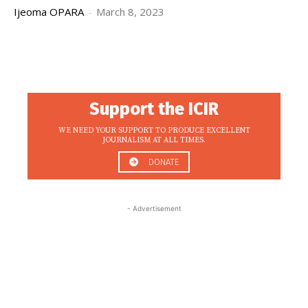
Ijeoma OPARA
-
March 8, 2023
Support the ICIR
WE NEED YOUR SUPPORT TO PRODUCE EXCELLENT
JOURNALISM AT ALL TIMES.
DONATE
- Advertisement