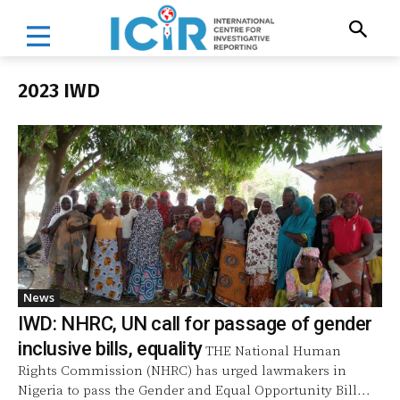
2023 IWD
News
IWD: NHRC, UN call for passage of gender
inclusive bills, equality
THE National Human
Rights Commission (NHRC) has urged lawmakers in
Nigeria to pass the Gender and Equal Opportunity Bill...