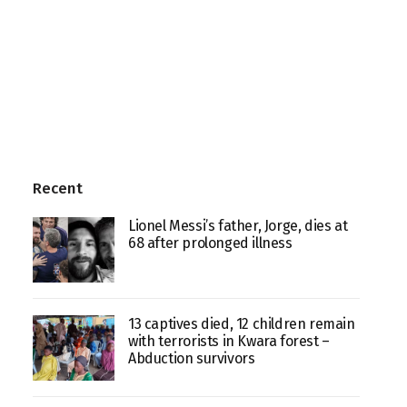
Recent
Lionel Messi’s father, Jorge, dies at
68 after prolonged illness
13 captives died, 12 children remain
with terrorists in Kwara forest –
Abduction survivors