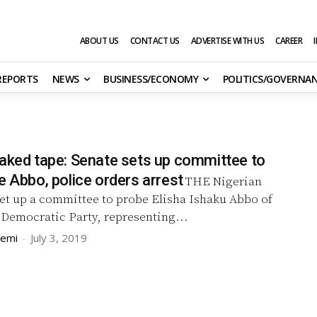
ABOUT US
CONTACT US
ADVERTISE WITH US
CAREER
 REPORTS
NEWS
BUSINESS/ECONOMY
POLITICS/GOVERNA
eaked tape: Senate sets up committee to
e Abbo, police orders arrest
THE Nigerian
set up a committee to probe Elisha Ishaku Abbo of
 Democratic Party, representing...
remi
-
July 3, 2019