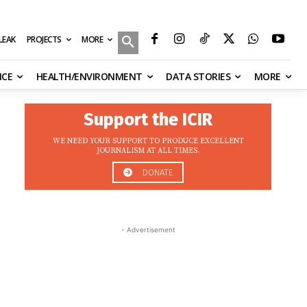
MORE
ILEAK
PROJECTS
NCE
HEALTH/ENVIRONMENT
DATA STORIES
MORE
Support the ICIR
WE NEED YOUR SUPPORT TO PRODUCE EXCELLENT
JOURNALISM AT ALL TIMES.
DONATE
- Advertisement