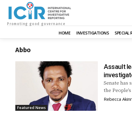
Promoting good governance
HOME
INVESTIGATIONS
SPECIAL
Abbo
Assault l
investigat
Senate has 
the People's
Rebecca Akin
Featured News