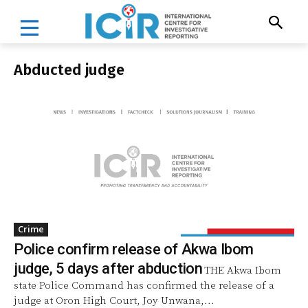
Abducted judge
Crime
Police confirm release of Akwa Ibom
judge, 5 days after abduction
THE Akwa Ibom
state Police Command has confirmed the release of a
judge at Oron High Court, Joy Unwana,...