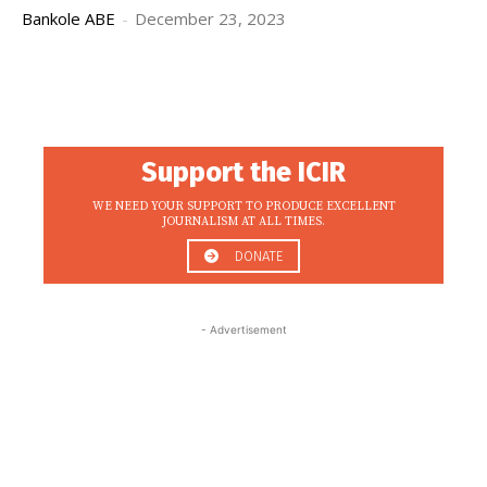
Bankole ABE
-
December 23, 2023
Support the ICIR
WE NEED YOUR SUPPORT TO PRODUCE EXCELLENT
JOURNALISM AT ALL TIMES.
DONATE
- Advertisement