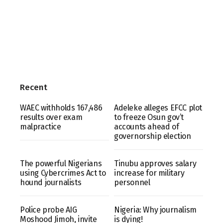
Recent
WAEC withholds 167,486
Adeleke alleges EFCC plot
results over exam
to freeze Osun gov’t
malpractice
accounts ahead of
governorship election
The powerful Nigerians
Tinubu approves salary
using Cybercrimes Act to
increase for military
hound journalists
personnel
Police probe AIG
Nigeria: Why journalism
Moshood Jimoh, invite
is dying!