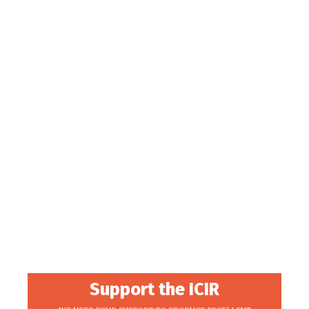
Support the ICIR