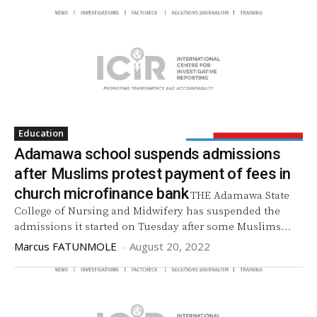
Education
Adamawa school suspends admissions
after Muslims protest payment of fees in
church microfinance bank
THE Adamawa State
College of Nursing and Midwifery has suspended the
admissions it started on Tuesday after some Muslims...
Marcus FATUNMOLE
-
August 20, 2022