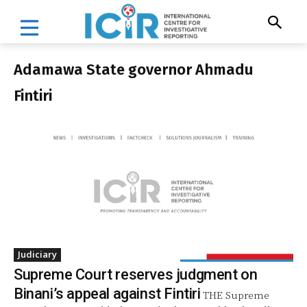
Adamawa State governor Ahmadu
Fintiri
Judiciary
Supreme Court reserves judgment on
Binani’s appeal against Fintiri
THE Supreme