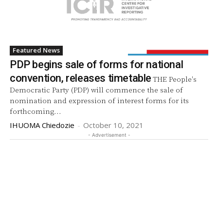
Featured News
PDP begins sale of forms for national
convention, releases timetable
THE People's
Democratic Party (PDP) will commence the sale of
nomination and expression of interest forms for its
forthcoming...
IHUOMA Chiedozie
-
October 10, 2021
- Advertisement -