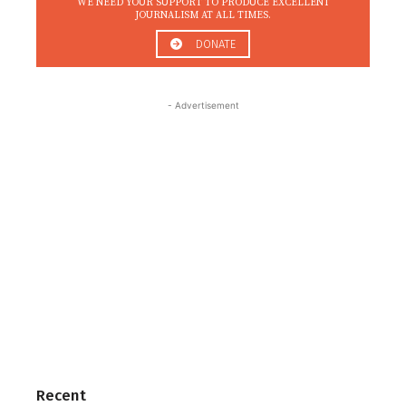
WE NEED YOUR SUPPORT TO PRODUCE EXCELLENT
JOURNALISM AT ALL TIMES.
DONATE
- Advertisement
Recent