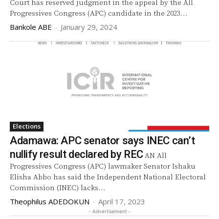
Court has reserved judgment in the appeal by the All
Progressives Congress (APC) candidate in the 2023...
Bankole ABE
-
January 29, 2024
Elections
Adamawa: APC senator says INEC can’t
nullify result declared by REC
AN All
Progressives Congress (APC) lawmaker Senator Ishaku
Elisha Abbo has said the Independent National Electoral
Commission (INEC) lacks...
Theophilus ADEDOKUN
-
April 17, 2023
- Advertisement -