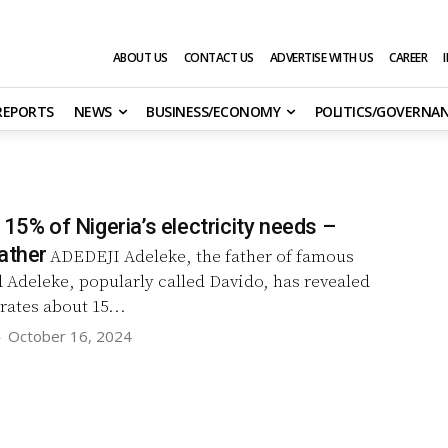
ABOUT US
CONTACT US
ADVERTISE WITH US
CAREER
 REPORTS
NEWS
BUSINESS/ECONOMY
POLITICS/GOVERNA
 15% of Nigeria’s electricity needs –
ather
ADEDEJI Adeleke, the father of famous
 Adeleke, popularly called Davido, has revealed
rates about 15...
-
October 16, 2024