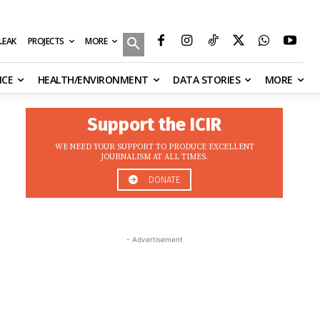
MORE
ILEAK
PROJECTS
NCE
HEALTH/ENVIRONMENT
DATA STORIES
MORE
Support the ICIR
WE NEED YOUR SUPPORT TO PRODUCE EXCELLENT
JOURNALISM AT ALL TIMES.
DONATE
- Advertisement