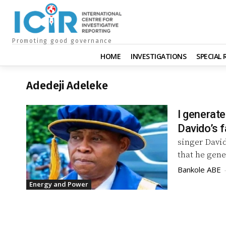
Promoting good governance
HOME
INVESTIGATIONS
SPECIAL
Adedeji Adeleke
I generate
Davido’s f
singer David
that he gene
Bankole ABE
Energy and Power