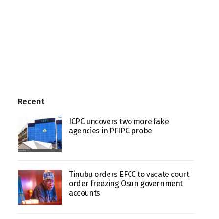
Recent
ICPC uncovers two more fake
agencies in PFIPC probe
Tinubu orders EFCC to vacate court
order freezing Osun government
accounts