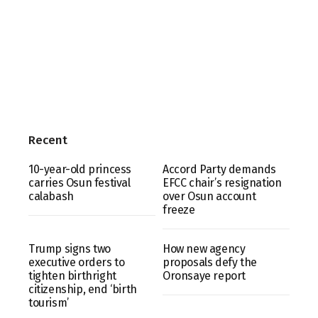
Recent
10-year-old princess
Accord Party demands
carries Osun festival
EFCC chair’s resignation
calabash
over Osun account
freeze
Trump signs two
How new agency
executive orders to
proposals defy the
tighten birthright
Oronsaye report
citizenship, end ‘birth
tourism’