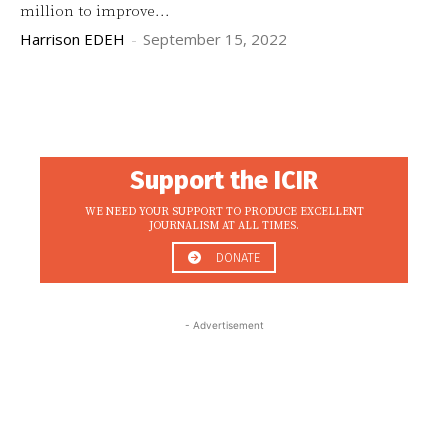
million to improve...
Harrison EDEH
-
September 15, 2022
Support the ICIR
WE NEED YOUR SUPPORT TO PRODUCE EXCELLENT
JOURNALISM AT ALL TIMES.
DONATE
- Advertisement