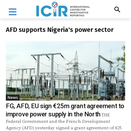
AFD supports Nigeria's power sector
News
FG, AFD, EU sign €25m grant agreement to
improve power supply in the North
THE
Federal Government and the French Development
Agency (AFD) yesterday signed a grant agreement of €25