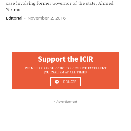
case involving former Governor of the state, Ahmed
Yerima.
Editorial
-
November 2, 2016
Support the ICIR
WE NEED YOUR SUPPORT TO PRODUCE EXCELLENT
JOURNALISM AT ALL TIMES.
DONATE
- Advertisement