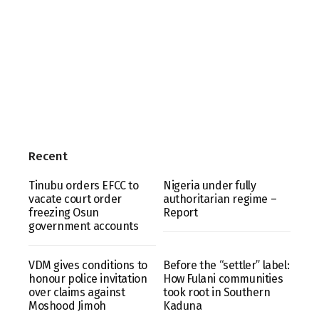
Recent
Tinubu orders EFCC to
Nigeria under fully
vacate court order
authoritarian regime –
freezing Osun
Report
government accounts
VDM gives conditions to
Before the “settler” label:
honour police invitation
How Fulani communities
over claims against
took root in Southern
Moshood Jimoh
Kaduna