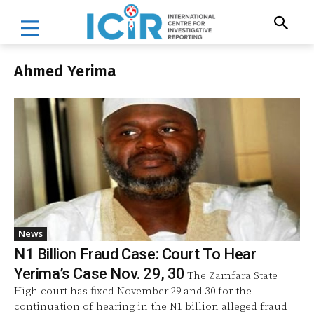
Ahmed Yerima
News
N1 Billion Fraud Case: Court To Hear
Yerima’s Case Nov. 29, 30
The Zamfara State
High court has fixed November 29 and 30 for the
continuation of hearing in the N1 billion alleged fraud