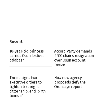
Recent
10-year-old princess
Accord Party demands
carries Osun festival
EFCC chair’s resignation
calabash
over Osun account
freeze
Trump signs two
How new agency
executive orders to
proposals defy the
tighten birthright
Oronsaye report
citizenship, end ‘birth
tourism’