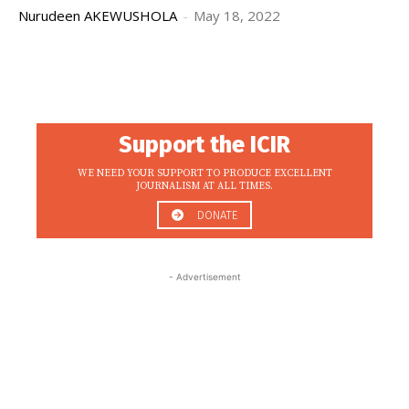
Nurudeen AKEWUSHOLA
-
May 18, 2022
Support the ICIR
WE NEED YOUR SUPPORT TO PRODUCE EXCELLENT
JOURNALISM AT ALL TIMES.
DONATE
- Advertisement