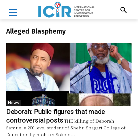
Alleged Blasphemy
News
Deborah: Public figures that made
controversial posts
THE killing of Deborah
Samuel a 200 level student of Shehu Shagari College of
Education by mobs in Sokoto...