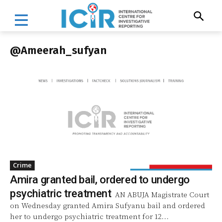
@Ameerah_sufyan
Crime
Amira granted bail, ordered to undergo
psychiatric treatment
AN ABUJA Magistrate Court
on Wednesday granted Amira Sufyanu bail and ordered
her to undergo psychiatric treatment for 12...