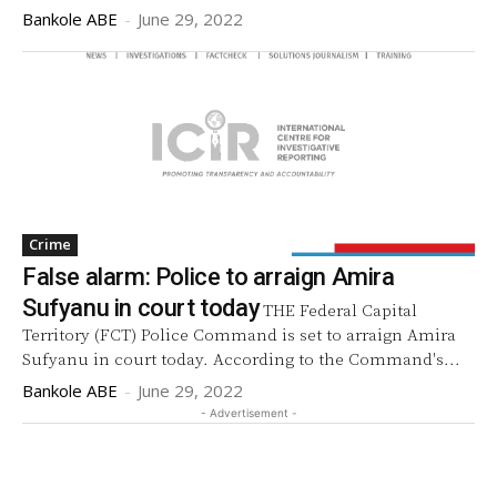
Bankole ABE
-
June 29, 2022
Crime
False alarm: Police to arraign Amira
Sufyanu in court today
THE Federal Capital
Territory (FCT) Police Command is set to arraign Amira
Sufyanu in court today. According to the Command's...
Bankole ABE
-
June 29, 2022
- Advertisement -