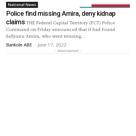
National News
Police find missing Amira, deny kidnap
claims
THE Federal Capital Territory (FCT) Police
Command on Friday announced that it had found
Safiyanu Amira, who went missing...
Bankole ABE
-
June 17, 2022
- Advertisement -