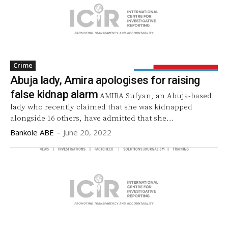
Crime
Abuja lady, Amira apologises for raising
false kidnap alarm
AMIRA Sufyan, an Abuja-based
lady who recently claimed that she was kidnapped
alongside 16 others, have admitted that she...
Bankole ABE
-
June 20, 2022