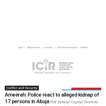
Conflict and Security
Ameerah: Police react to alleged kidnap of
17 persons in Abuja
THE Federal Capital Territory