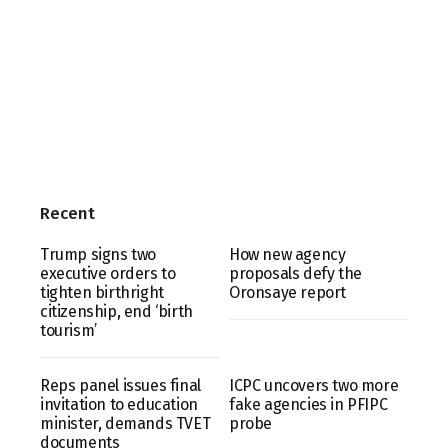
Recent
Trump signs two
How new agency
executive orders to
proposals defy the
tighten birthright
Oronsaye report
citizenship, end ‘birth
tourism’
Reps panel issues final
ICPC uncovers two more
invitation to education
fake agencies in PFIPC
minister, demands TVET
probe
documents