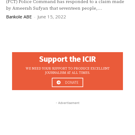
(FCT) Police Command has responded to a claim made
by Ameerah Sufyan that seventeen people,...
Bankole ABE
-
June 15, 2022
Support the ICIR
WE NEED YOUR SUPPORT TO PRODUCE EXCELLENT
JOURNALISM AT ALL TIMES.
DONATE
- Advertisement