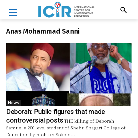
Anas Mohammad Sanni
News
Deborah: Public figures that made
controversial posts
THE killing of Deborah
Samuel a 200 level student of Shehu Shagari College of
Education by mobs in Sokoto...