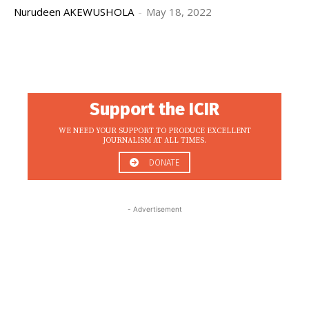
Nurudeen AKEWUSHOLA
-
May 18, 2022
Support the ICIR
WE NEED YOUR SUPPORT TO PRODUCE EXCELLENT
JOURNALISM AT ALL TIMES.
DONATE
- Advertisement