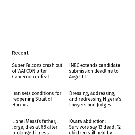
Recent
Super Falcons crash out
INEC extends candidate
of WAFCON after
submission deadline to
Cameroon defeat
August 11
Iran sets conditions for
Dressing, addressing,
reopening Strait of
and redressing Nigeria’s
Hormuz
Lawyers and Judges
Lionel Messi’s father,
Kwara abduction:
Jorge, dies at 68 after
Survivors say 13 dead, 12
prolonged illness
children still held by