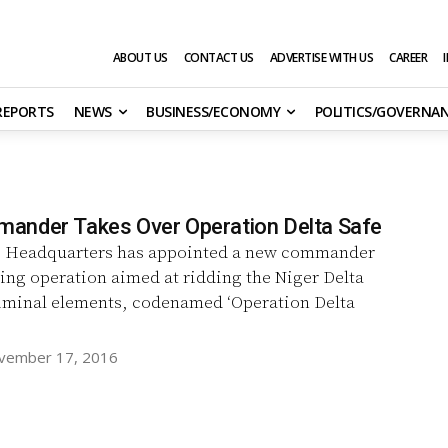
ABOUT US
CONTACT US
ADVERTISE WITH US
CAREER
 REPORTS
NEWS
BUSINESS/ECONOMY
POLITICS/GOVERNA
nder Takes Over Operation Delta Safe
 Headquarters has appointed a new commander
ing operation aimed at ridding the Niger Delta
riminal elements, codenamed ‘Operation Delta
vember 17, 2016