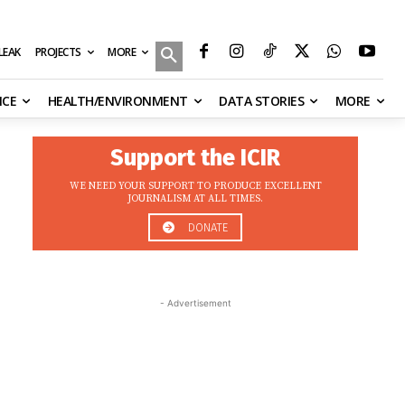
MORE
ILEAK
PROJECTS
NCE
HEALTH/ENVIRONMENT
DATA STORIES
MORE
Support the ICIR
WE NEED YOUR SUPPORT TO PRODUCE EXCELLENT
JOURNALISM AT ALL TIMES.
DONATE
- Advertisement