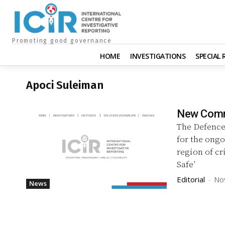
Promoting good governance
HOME
INVESTIGATIONS
SPECIAL
Apoci Suleiman
New Comma
The Defence
for the ongo
region of c
Safe’
Editorial
-
No
News