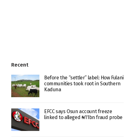
Recent
Before the “settler” label: How Fulani
communities took root in Southern
Kaduna
EFCC says Osun account freeze
linked to alleged ₦11bn fraud probe