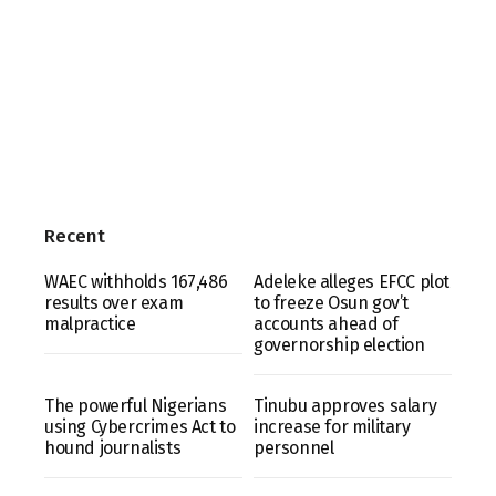
Recent
WAEC withholds 167,486
Adeleke alleges EFCC plot
results over exam
to freeze Osun gov’t
malpractice
accounts ahead of
governorship election
The powerful Nigerians
Tinubu approves salary
using Cybercrimes Act to
increase for military
hound journalists
personnel