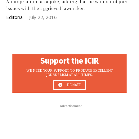
Appropriation, as a joke, adding that he would not join
issues with the aggrieved lawmaker.
Editorial
-
July 22, 2016
Support the ICIR
WE NEED YOUR SUPPORT TO PRODUCE EXCELLENT
JOURNALISM AT ALL TIMES.
DONATE
- Advertisement