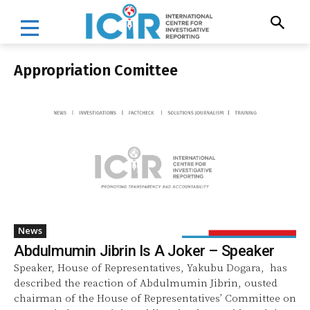
Appropriation Comittee
News
Abdulmumin Jibrin Is A Joker – Speaker
Speaker, House of Representatives, Yakubu Dogara, has
described the reaction of Abdulmumin Jibrin, ousted
chairman of the House of Representatives’ Committee on