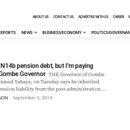
ABOUT US
CONTACT US
ADVERTISE WITH US
CAREER
 REPORTS
NEWS
BUSINESS/ECONOMY
POLITICS/GOVERNA
d N14b pension debt, but I’m paying
Gombe Governor
THE Governor of Gombe
mmad Yahaya, on Tuesday says he inherited
ension liability from the past administration...
SON
-
September 3, 2019