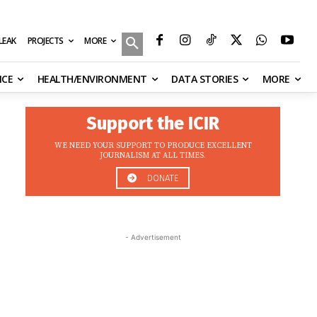
MORE
ILEAK
PROJECTS
NCE
HEALTH/ENVIRONMENT
DATA STORIES
MORE
Support the ICIR
WE NEED YOUR SUPPORT TO PRODUCE EXCELLENT
JOURNALISM AT ALL TIMES.
DONATE
- Advertisement