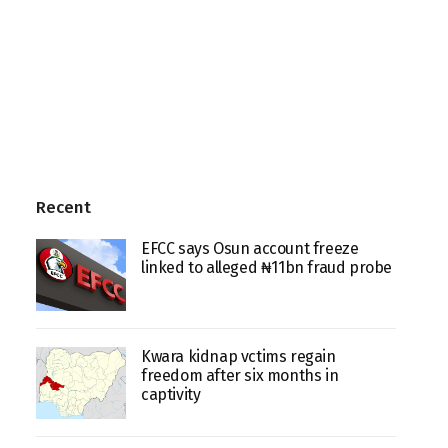
Recent
EFCC says Osun account freeze
linked to alleged ₦11bn fraud probe
Kwara kidnap vctims regain
freedom after six months in
captivity