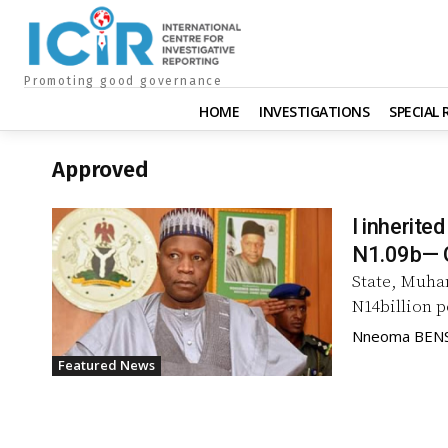
Promoting good governance
HOME
INVESTIGATIONS
SPECIAL
Approved
I inherite
N1.09b— 
State, Muha
N14billion p
Nneoma BEN
Featured News