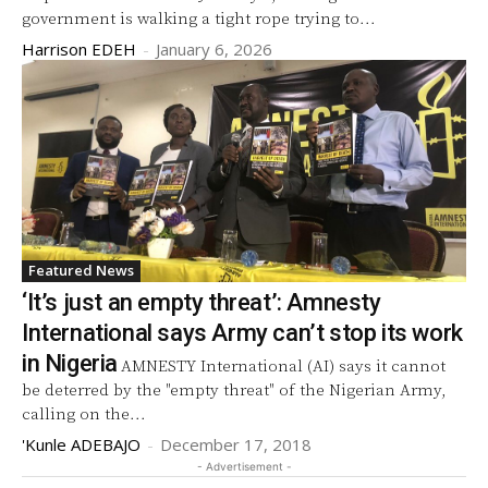
government is walking a tight rope trying to...
Harrison EDEH
-
January 6, 2026
Featured News
‘It’s just an empty threat’: Amnesty
International says Army can’t stop its work
in Nigeria
AMNESTY International (AI) says it cannot
be deterred by the "empty threat" of the Nigerian Army,
calling on the...
'Kunle ADEBAJO
-
December 17, 2018
- Advertisement -