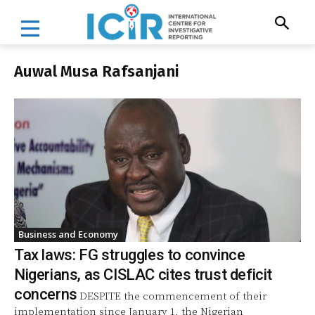
Auwal Musa Rafsanjani
Business and Economy
Tax laws: FG struggles to convince
Nigerians, as CISLAC cites trust deficit
concerns
DESPITE the commencement of their
implementation since January 1, the Nigerian