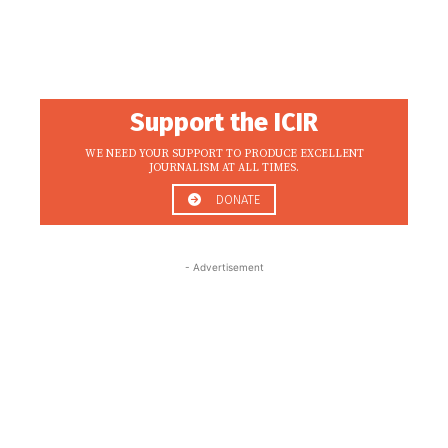
Support the ICIR
WE NEED YOUR SUPPORT TO PRODUCE EXCELLENT
JOURNALISM AT ALL TIMES.
DONATE
- Advertisement