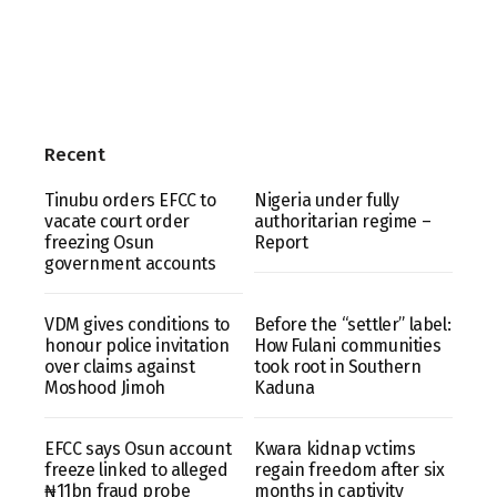
Recent
Tinubu orders EFCC to
Nigeria under fully
vacate court order
authoritarian regime –
freezing Osun
Report
government accounts
VDM gives conditions to
Before the “settler” label:
honour police invitation
How Fulani communities
over claims against
took root in Southern
Moshood Jimoh
Kaduna
EFCC says Osun account
Kwara kidnap vctims
freeze linked to alleged
regain freedom after six
₦11bn fraud probe
months in captivity