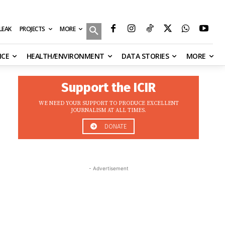
MORE
ILEAK
PROJECTS
NCE
HEALTH/ENVIRONMENT
DATA STORIES
MORE
Support the ICIR
WE NEED YOUR SUPPORT TO PRODUCE EXCELLENT
JOURNALISM AT ALL TIMES.
DONATE
- Advertisement