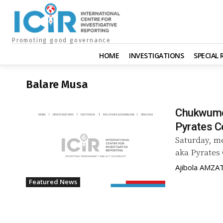
Promoting good governance
HOME
INVESTIGATIONS
SPECIAL
Balare Musa
Chukwumeri
Pyrates C
Saturday, m
aka Pyrates 
Ajibola AMZA
Featured News