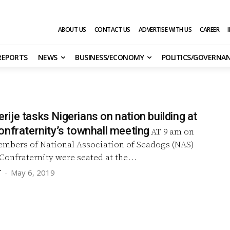
ABOUT US
CONTACT US
ADVERTISE WITH US
CAREER
 REPORTS
NEWS
BUSINESS/ECONOMY
POLITICS/GOVERNA
je tasks Nigerians on nation building at
onfraternity’s townhall meeting
AT 9 am on
embers of National Association of Seadogs (NAS)
Confraternity were seated at the...
T
-
May 6, 2019