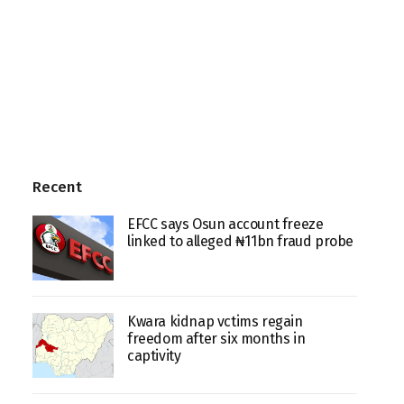
Recent
EFCC says Osun account freeze
linked to alleged ₦11bn fraud probe
Kwara kidnap vctims regain
freedom after six months in
captivity