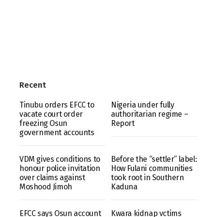
Recent
Tinubu orders EFCC to
Nigeria under fully
vacate court order
authoritarian regime –
freezing Osun
Report
government accounts
VDM gives conditions to
Before the “settler” label:
honour police invitation
How Fulani communities
over claims against
took root in Southern
Moshood Jimoh
Kaduna
EFCC says Osun account
Kwara kidnap vctims