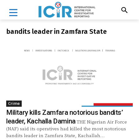
bandits leader in Zamfara State
Crime
Military kills Zamfara notorious bandits’
leader, Kachalla Damina
THE Nigerian Air Force
(NAF) said its operatives had killed the most notorious
bandits leader in Zamfara State, Kachallah...