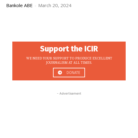
Bankole ABE
-
March 20, 2024
Support the ICIR
WE NEED YOUR SUPPORT TO PRODUCE EXCELLENT
JOURNALISM AT ALL TIMES.
DONATE
- Advertisement