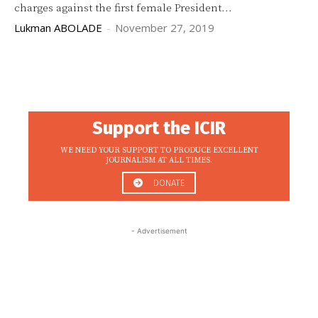
charges against the first female President...
Lukman ABOLADE
-
November 27, 2019
Support the ICIR
WE NEED YOUR SUPPORT TO PRODUCE EXCELLENT
JOURNALISM AT ALL TIMES.
DONATE
- Advertisement