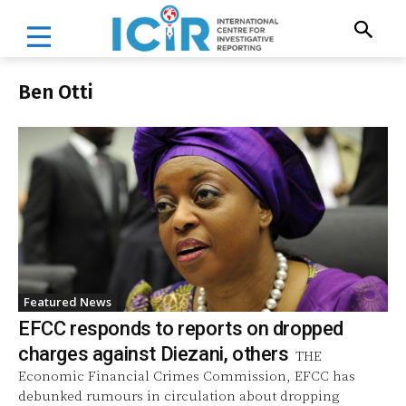
Ben Otti
Featured News
EFCC responds to reports on dropped
charges against Diezani, others
THE
Economic Financial Crimes Commission, EFCC has
debunked rumours in circulation about dropping