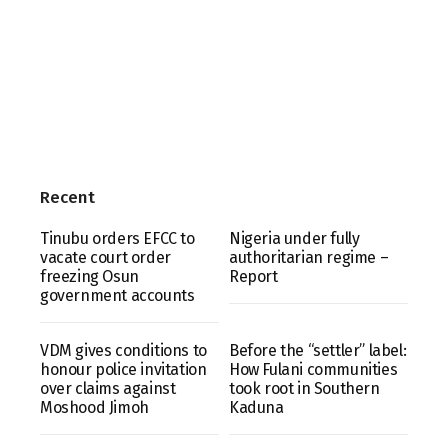
Recent
Tinubu orders EFCC to
Nigeria under fully
vacate court order
authoritarian regime –
freezing Osun
Report
government accounts
VDM gives conditions to
Before the “settler” label:
honour police invitation
How Fulani communities
over claims against
took root in Southern
Moshood Jimoh
Kaduna