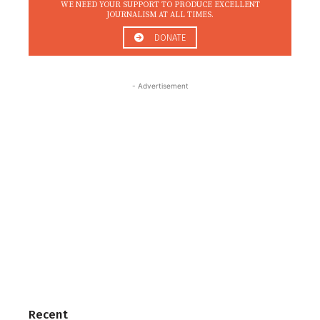
WE NEED YOUR SUPPORT TO PRODUCE EXCELLENT
JOURNALISM AT ALL TIMES.
DONATE
- Advertisement
Recent