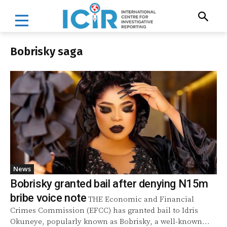
Bobrisky saga
News
Bobrisky granted bail after denying N15m
bribe voice note
THE Economic and Financial
Crimes Commission (EFCC) has granted bail to Idris
Okuneye, popularly known as Bobrisky, a well-known...