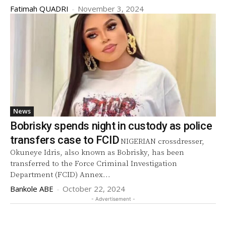
Fatimah QUADRI
-
November 3, 2024
News
Bobrisky spends night in custody as police
transfers case to FCID
NIGERIAN crossdresser,
Okuneye Idris, also known as Bobrisky, has been
transferred to the Force Criminal Investigation
Department (FCID) Annex...
Bankole ABE
-
October 22, 2024
- Advertisement -