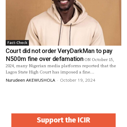
Fact-Check
Court did not order VeryDarkMan to pay
N500m fine over defamation
ON October 15,
2024, many Nigerian media platforms reported that the
Lagos State High Court has imposed a fine...
Nurudeen AKEWUSHOLA
-
October 19, 2024
Support the ICIR