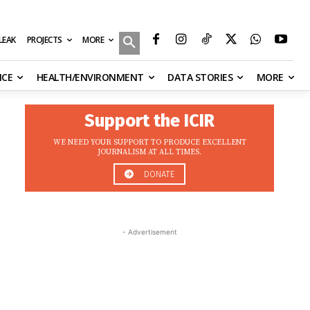
MORE
ILEAK
PROJECTS
NCE
HEALTH/ENVIRONMENT
DATA STORIES
MORE
Support the ICIR
WE NEED YOUR SUPPORT TO PRODUCE EXCELLENT
JOURNALISM AT ALL TIMES.
DONATE
- Advertisement