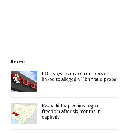
Recent
EFCC says Osun account freeze
linked to alleged ₦11bn fraud probe
Kwara kidnap vctims regain
freedom after six months in
captivity