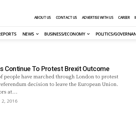
ABOUT US
CONTACT US
ADVERTISE WITH US
CAREER
 REPORTS
NEWS
BUSINESS/ECONOMY
POLITICS/GOVERNA
 Continue To Protest Brexit Outcome
f people have marched through London to protest
 referendum decision to leave the European Union.
rs at...
y 2, 2016