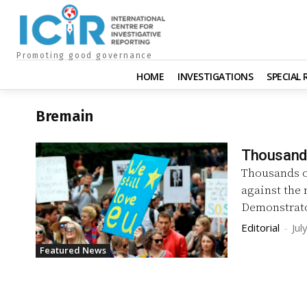
Promoting good governance
HOME
INVESTIGATIONS
SPECIAL
Bremain
Thousands
Thousands o
against the
Demonstrato
Editorial
-
Jul
Featured News