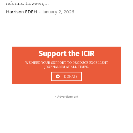
reforms. However,...
Harrison EDEH
-
January 2, 2026
Support the ICIR
WE NEED YOUR SUPPORT TO PRODUCE EXCELLENT
JOURNALISM AT ALL TIMES.
DONATE
- Advertisement