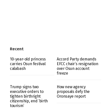
Recent
10-year-old princess
Accord Party demands
carries Osun festival
EFCC chair’s resignation
calabash
over Osun account
freeze
Trump signs two
How new agency
executive orders to
proposals defy the
tighten birthright
Oronsaye report
citizenship, end ‘birth
tourism’