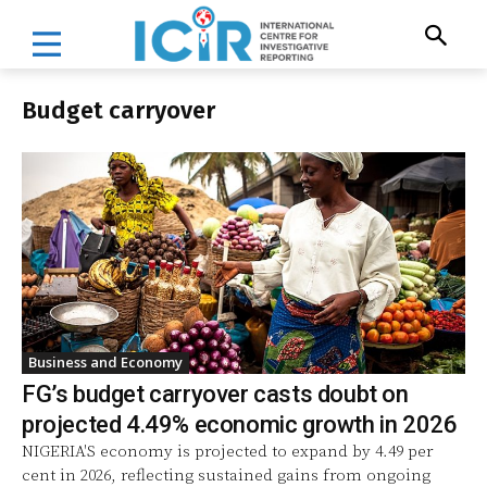
Budget carryover
Business and Economy
FG’s budget carryover casts doubt on
projected 4.49% economic growth in 2026
NIGERIA'S economy is projected to expand by 4.49 per
cent in 2026, reflecting sustained gains from ongoing