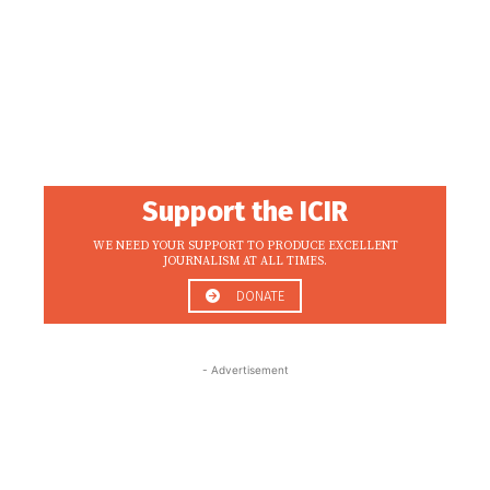
Support the ICIR
WE NEED YOUR SUPPORT TO PRODUCE EXCELLENT
JOURNALISM AT ALL TIMES.
DONATE
- Advertisement