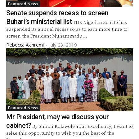
Featured News
Senate suspends recess to screen
Buhari’s ministerial list
THE Nigerian Senate has
suspended its annual recess so as to earn more time to
screen the President Muhammadu...
Rebecca Akinremi
-
July 23, 2019
Featured News
Mr President, may we discuss your
cabinet?
By Simon Kolawole Your Excellency, I want to
seize this opportunity to wish you the best of the