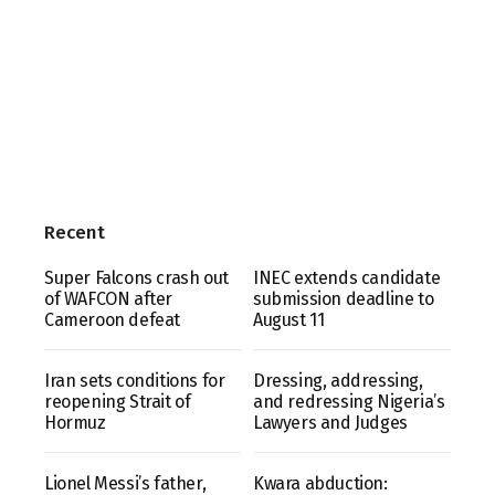
Recent
Super Falcons crash out
INEC extends candidate
of WAFCON after
submission deadline to
Cameroon defeat
August 11
Iran sets conditions for
Dressing, addressing,
reopening Strait of
and redressing Nigeria’s
Hormuz
Lawyers and Judges
Lionel Messi’s father,
Kwara abduction: