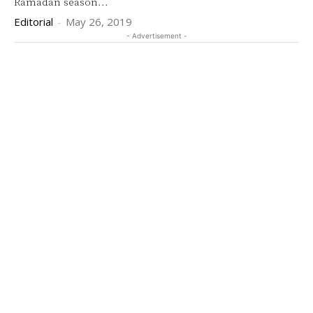
Ramadan season...
Editorial
-
May 26, 2019
- Advertisement -