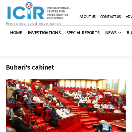
ABOUT US
CONTACT US
ADV
Promoting good governance
HOME
INVESTIGATIONS
SPECIAL REPORTS
NEWS
BU
Buhari's cabinet