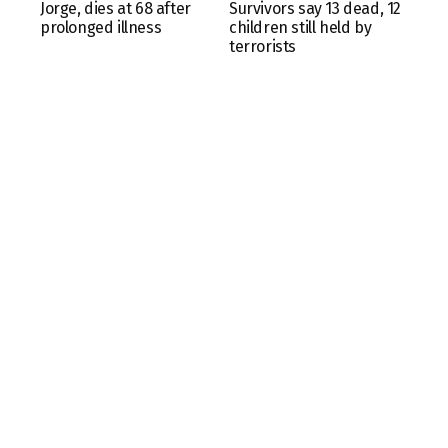
Jorge, dies at 68 after
Survivors say 13 dead, 12
prolonged illness
children still held by
terrorists