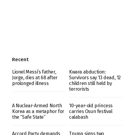
Recent
Lionel Messi’s father,
Kwara abduction:
Jorge, dies at 68 after
Survivors say 13 dead, 12
prolonged illness
children still held by
terrorists
A Nuclear-Armed North
10-year-old princess
Korea as a metaphor for
carries Osun festival
the “Safe State”
calabash
Accord Party demands
Trump signs two