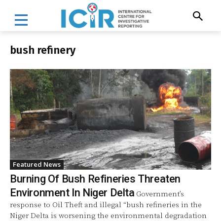
bush refinery
Featured News
Burning Of Bush Refineries Threaten
Environment In Niger Delta
Government’s
response to Oil Theft and illegal “bush refineries in the
Niger Delta is worsening the environmental degradation