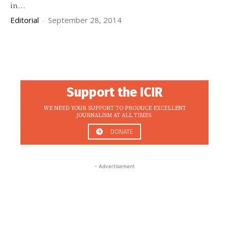
in...
Editorial
-
September 28, 2014
Support the ICIR
WE NEED YOUR SUPPORT TO PRODUCE EXCELLENT
JOURNALISM AT ALL TIMES.
DONATE
- Advertisement