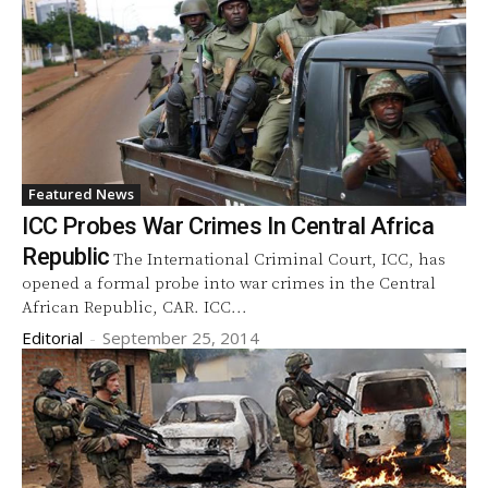
Featured News
ICC Probes War Crimes In Central Africa
Republic
The International Criminal Court, ICC, has
opened a formal probe into war crimes in the Central
African Republic, CAR. ICC...
Editorial
-
September 25, 2014