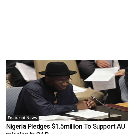
Featured News
Nigeria Pledges $1.5million To Support AU