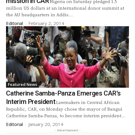
mission in CAR
Nigeria on Saturday pledged 1.5
million US dollars at an international donor summit at
the AU headquarters in Addis...
Editorial
-
February 2, 2014
Featured News
Catherine Samba-Panza Emerges CAR’s
Interim President
Lawmakers in Central African
Republic, CAR, on Monday chose the mayor of Bangui
Catherine Samba-Panza, to become interim president...
Editorial
-
January 20, 2014
- Advertisement -