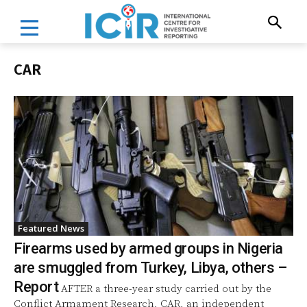
CAR
Featured News
Firearms used by armed groups in Nigeria
are smuggled from Turkey, Libya, others –
Report
AFTER a three-year study carried out by the
Conflict Armament Research, CAR, an independent