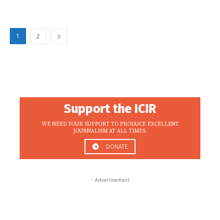
1
2
Support the ICIR
WE NEED YOUR SUPPORT TO PRODUCE EXCELLENT
JOURNALISM AT ALL TIMES.
DONATE
- Advertisement