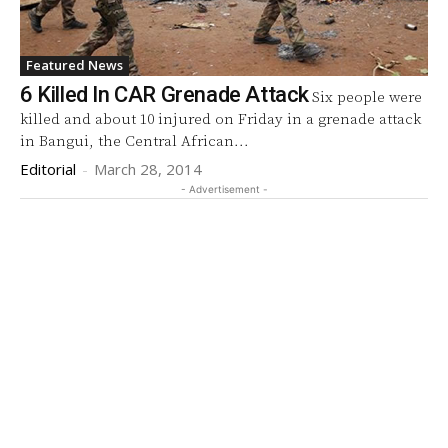
Featured News
6 Killed In CAR Grenade Attack
Six people were
killed and about 10 injured on Friday in a grenade attack
in Bangui, the Central African...
Editorial
-
March 28, 2014
- Advertisement -