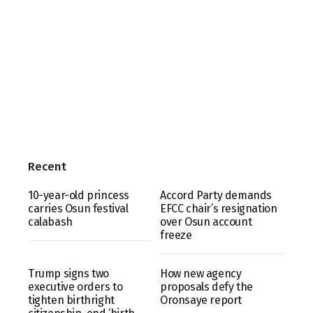
Recent
10-year-old princess
Accord Party demands
carries Osun festival
EFCC chair’s resignation
calabash
over Osun account
freeze
Trump signs two
How new agency
executive orders to
proposals defy the
tighten birthright
Oronsaye report