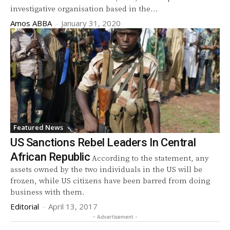
investigative organisation based in the...
Amos ABBA
-
January 31, 2020
Featured News
US Sanctions Rebel Leaders In Central
African Republic
According to the statement, any
assets owned by the two individuals in the US will be
frozen, while US citizens have been barred from doing
business with them.
Editorial
-
April 13, 2017
- Advertisement -