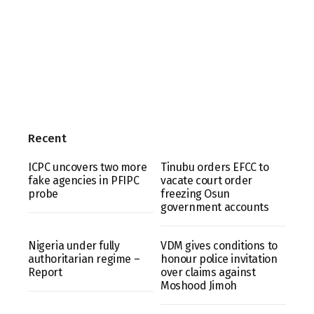
Recent
ICPC uncovers two more
Tinubu orders EFCC to
fake agencies in PFIPC
vacate court order
probe
freezing Osun
government accounts
Nigeria under fully
VDM gives conditions to
authoritarian regime –
honour police invitation
Report
over claims against
Moshood Jimoh