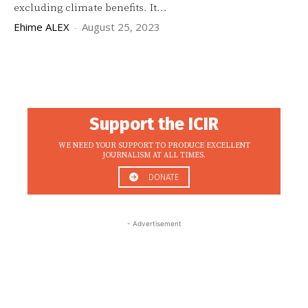
excluding climate benefits. It...
Ehime ALEX
-
August 25, 2023
Support the ICIR
WE NEED YOUR SUPPORT TO PRODUCE EXCELLENT
JOURNALISM AT ALL TIMES.
DONATE
- Advertisement