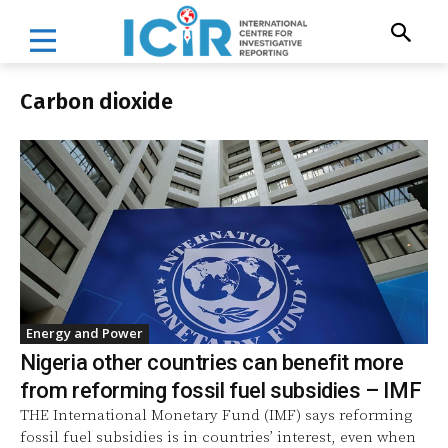
Carbon dioxide
Energy and Power
Nigeria other countries can benefit more
from reforming fossil fuel subsidies – IMF
THE International Monetary Fund (IMF) says reforming
fossil fuel subsidies is in countries’ interest, even when