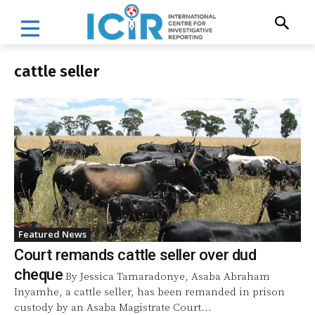
cattle seller
Featured News
Court remands cattle seller over dud
cheque
By Jessica Tamaradonye, Asaba Abraham
Inyamhe, a cattle seller, has been remanded in prison
custody by an Asaba Magistrate Court...