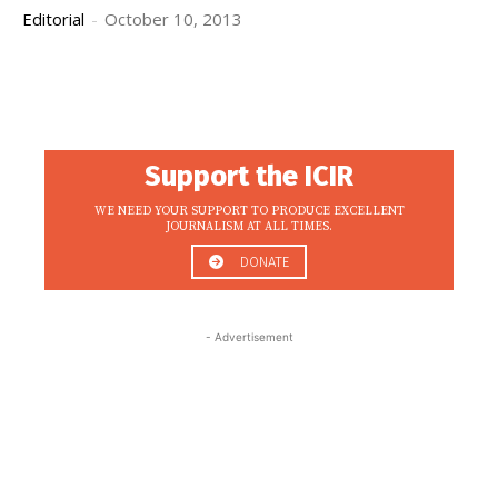
Editorial
-
October 10, 2013
Support the ICIR
WE NEED YOUR SUPPORT TO PRODUCE EXCELLENT
JOURNALISM AT ALL TIMES.
DONATE
- Advertisement