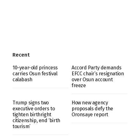
Recent
10-year-old princess
Accord Party demands
carries Osun festival
EFCC chair’s resignation
calabash
over Osun account
freeze
Trump signs two
How new agency
executive orders to
proposals defy the
tighten birthright
Oronsaye report
citizenship, end ‘birth
tourism’