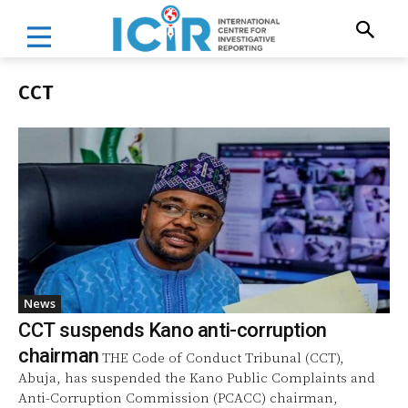
CCT
News
CCT suspends Kano anti-corruption
chairman
THE Code of Conduct Tribunal (CCT),
Abuja, has suspended the Kano Public Complaints and
Anti-Corruption Commission (PCACC) chairman,