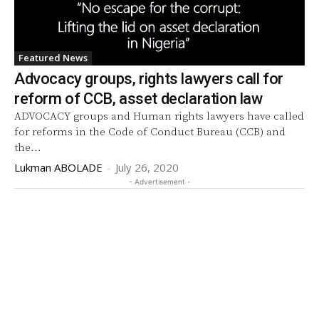
Featured News
Advocacy groups, rights lawyers call for
reform of CCB, asset declaration law
ADVOCACY groups and Human rights lawyers have called
for reforms in the Code of Conduct Bureau (CCB) and
the...
Lukman ABOLADE
-
July 26, 2020
- Advertisement -