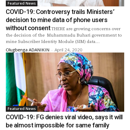
Featured News
COVID-19: Controversy trails Ministers’
decision to mine data of phone users
without consent
THERE are growing concerns over
the decision of the Muhammadu Buhari government to
mine Subscriber Identity Module (SIM) data...
Olugbenga ADANIKIN
-
April 24, 2020
Featured News
COVID-19: FG denies viral video, says it will
be almost impossible for same family