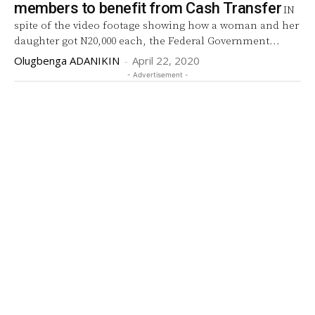
members to benefit from Cash Transfer
IN
spite of the video footage showing how a woman and her
daughter got N20,000 each, the Federal Government...
Olugbenga ADANIKIN
-
April 22, 2020
- Advertisement -