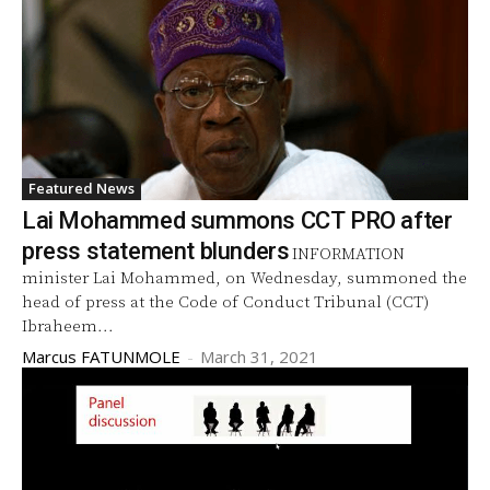
Featured News
Lai Mohammed summons CCT PRO after
press statement blunders
INFORMATION
minister Lai Mohammed, on Wednesday, summoned the
head of press at the Code of Conduct Tribunal (CCT)
Ibraheem...
Marcus FATUNMOLE
-
March 31, 2021