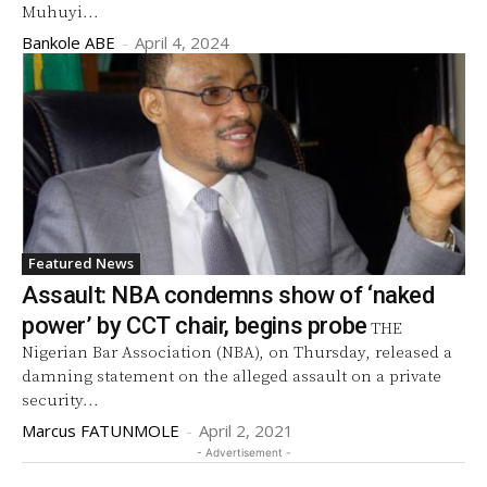
Muhuyi...
Bankole ABE
-
April 4, 2024
Featured News
Assault: NBA condemns show of ‘naked
power’ by CCT chair, begins probe
THE
Nigerian Bar Association (NBA), on Thursday, released a
damning statement on the alleged assault on a private
security...
Marcus FATUNMOLE
-
April 2, 2021
- Advertisement -