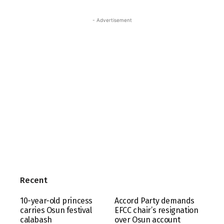
- Advertisement
Recent
10-year-old princess
Accord Party demands
carries Osun festival
EFCC chair’s resignation
calabash
over Osun account