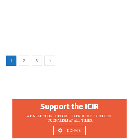
1
2
3
Support the ICIR
WE NEED YOUR SUPPORT TO PRODUCE EXCELLENT
JOURNALISM AT ALL TIMES.
DONATE