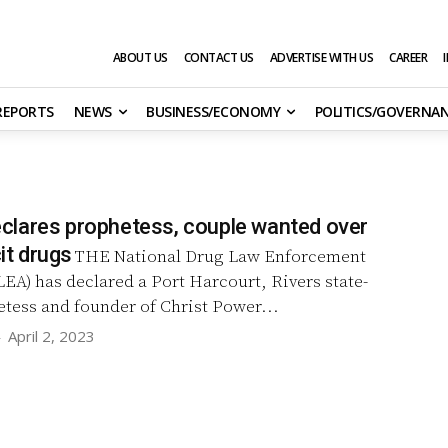
ABOUT US
CONTACT US
ADVERTISE WITH US
CAREER
 REPORTS
NEWS
BUSINESS/ECONOMY
POLITICS/GOVERNA
lares prophetess, couple wanted over
cit drugs
THE National Drug Law Enforcement
A) has declared a Port Harcourt, Rivers state-
tess and founder of Christ Power...
-
April 2, 2023