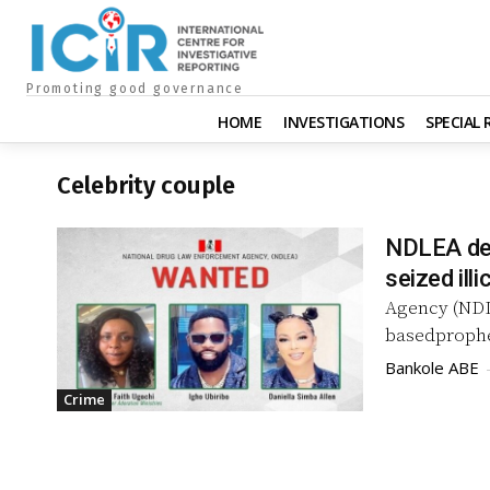
Promoting good governance
HOME
INVESTIGATIONS
SPECIAL
Celebrity couple
NDLEA dec
seized illi
Agency (NDLE
basedprophe
Bankole ABE
Crime