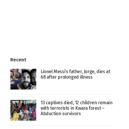
Recent
Lionel Messi’s father, Jorge, dies at
68 after prolonged illness
13 captives died, 12 children remain
with terrorists in Kwara forest –
Abduction survivors