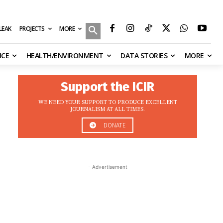
MORE
ILEAK
PROJECTS
NCE
HEALTH/ENVIRONMENT
DATA STORIES
MORE
Support the ICIR
WE NEED YOUR SUPPORT TO PRODUCE EXCELLENT
JOURNALISM AT ALL TIMES.
DONATE
- Advertisement