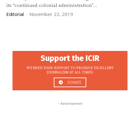
its “continued colonial administration”...
Editorial
-
November 22, 2019
Support the ICIR
WE NEED YOUR SUPPORT TO PRODUCE EXCELLENT
JOURNALISM AT ALL TIMES.
DONATE
- Advertisement