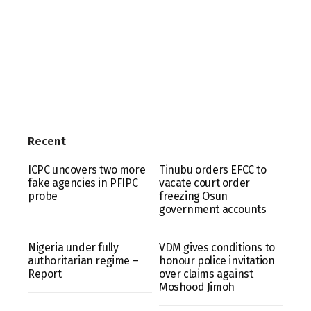
Recent
ICPC uncovers two more
Tinubu orders EFCC to
fake agencies in PFIPC
vacate court order
probe
freezing Osun
government accounts
Nigeria under fully
VDM gives conditions to
authoritarian regime –
honour police invitation
Report
over claims against
Moshood Jimoh