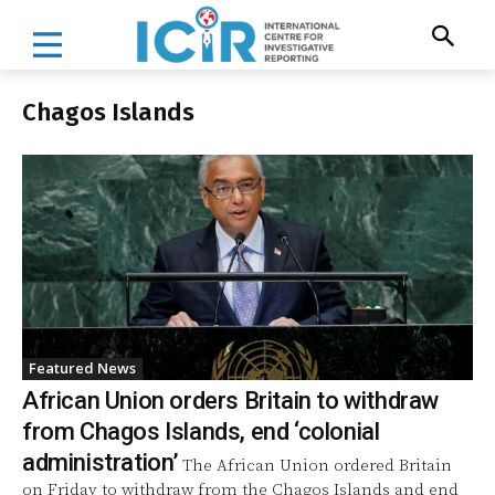
Chagos Islands
Featured News
African Union orders Britain to withdraw
from Chagos Islands, end ‘colonial
administration’
The African Union ordered Britain
on Friday to withdraw from the Chagos Islands and end