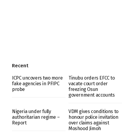
Recent
ICPC uncovers two more
Tinubu orders EFCC to
fake agencies in PFIPC
vacate court order
probe
freezing Osun
government accounts
Nigeria under fully
VDM gives conditions to
authoritarian regime –
honour police invitation
Report
over claims against
Moshood Jimoh