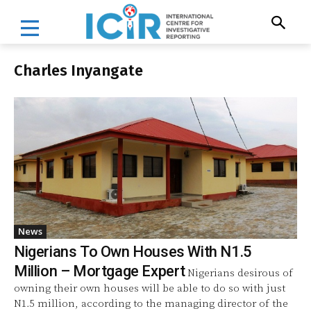
Charles Inyangate
News
Nigerians To Own Houses With N1.5
Million – Mortgage Expert
Nigerians desirous of
owning their own houses will be able to do so with just
N1.5 million, according to the managing director of the