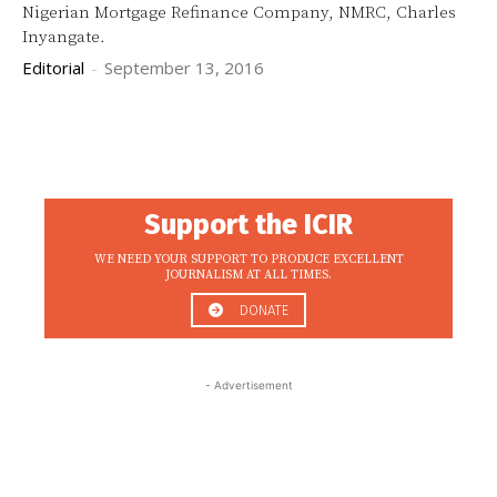
Nigerian Mortgage Refinance Company, NMRC, Charles
Inyangate.
Editorial
-
September 13, 2016
Support the ICIR
WE NEED YOUR SUPPORT TO PRODUCE EXCELLENT
JOURNALISM AT ALL TIMES.
DONATE
- Advertisement