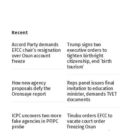
Recent
Accord Party demands
Trump signs two
EFCC chair’s resignation
executive orders to
over Osun account
tighten birthright
freeze
citizenship, end ‘birth
tourism’
How new agency
Reps panel issues final
proposals defy the
invitation to education
Oronsaye report
minister, demands TVET
documents
ICPC uncovers two more
Tinubu orders EFCC to
fake agencies in PFIPC
vacate court order
probe
freezing Osun