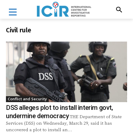
Civil rule
Conflict and Security
DSS alleges plot to install interim govt,
undermine democracy
THE Department of State
Services (DSS) on Wednesday, March 29, said it has
uncovered a plot to install an...