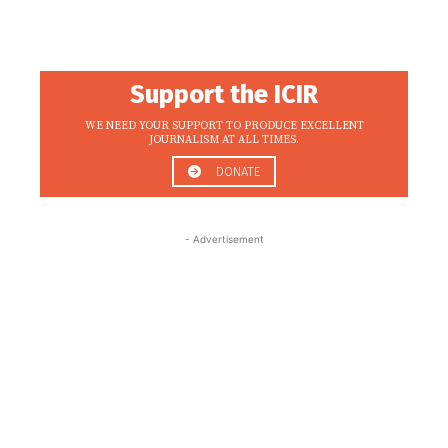
Support the ICIR
WE NEED YOUR SUPPORT TO PRODUCE EXCELLENT
JOURNALISM AT ALL TIMES.
DONATE
- Advertisement