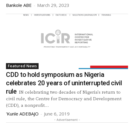
Bankole ABE
-
March 29, 2023
Featured News
CDD to hold symposium as Nigeria
celebrates 20 years of uninterrupted civil
rule
IN celebrating two decades of Nigeria's return to
civil rule, the Centre for Democracy and Development
(CDD), a nonprofit...
'Kunle ADEBAJO
-
June 6, 2019
- Advertisement -