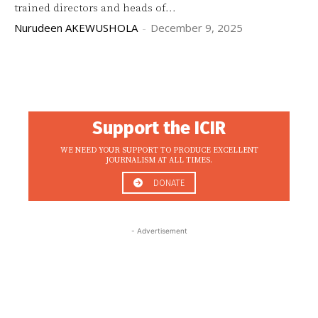
trained directors and heads of...
Nurudeen AKEWUSHOLA
-
December 9, 2025
Support the ICIR
WE NEED YOUR SUPPORT TO PRODUCE EXCELLENT
JOURNALISM AT ALL TIMES.
DONATE
- Advertisement