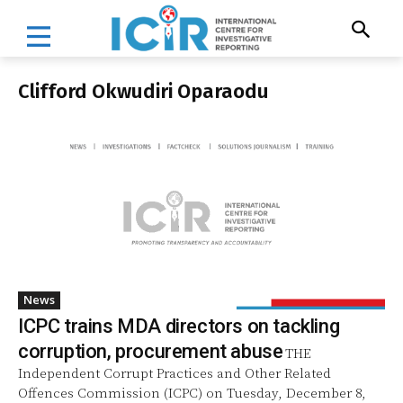
Clifford Okwudiri Oparaodu
News
ICPC trains MDA directors on tackling
corruption, procurement abuse
THE
Independent Corrupt Practices and Other Related
Offences Commission (ICPC) on Tuesday, December 8,