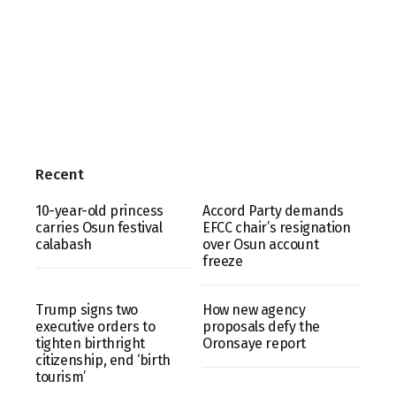
Recent
10-year-old princess
Accord Party demands
carries Osun festival
EFCC chair’s resignation
calabash
over Osun account
freeze
Trump signs two
How new agency
executive orders to
proposals defy the
tighten birthright
Oronsaye report
citizenship, end ‘birth
tourism’