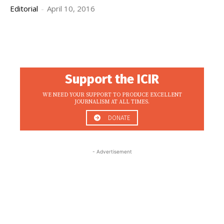
Editorial
-
April 10, 2016
Support the ICIR
WE NEED YOUR SUPPORT TO PRODUCE EXCELLENT
JOURNALISM AT ALL TIMES.
DONATE
- Advertisement