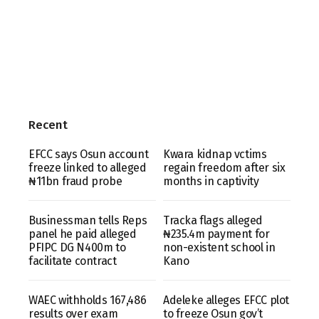
Recent
EFCC says Osun account
Kwara kidnap vctims
freeze linked to alleged
regain freedom after six
₦11bn fraud probe
months in captivity
Businessman tells Reps
Tracka flags alleged
panel he paid alleged
₦235.4m payment for
PFIPC DG N400m to
non-existent school in
facilitate contract
Kano
WAEC withholds 167,486
Adeleke alleges EFCC plot
results over exam
to freeze Osun gov’t