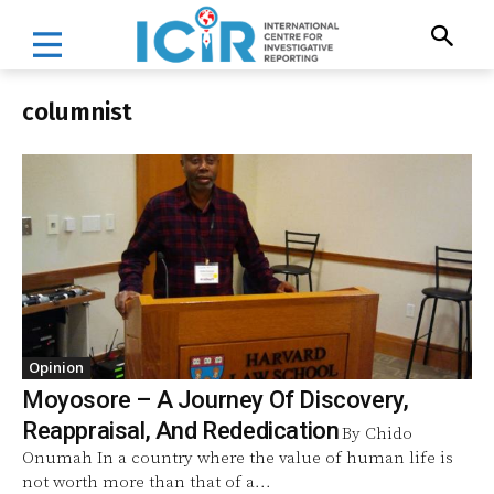
columnist
Opinion
Moyosore – A Journey Of Discovery,
Reappraisal, And Rededication
By Chido
Onumah In a country where the value of human life is
not worth more than that of a...