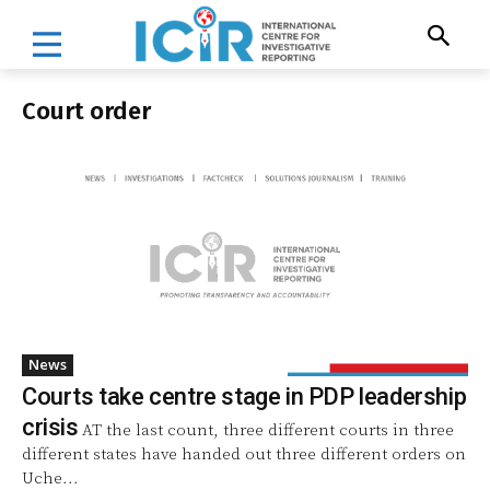
Court order
News
Courts take centre stage in PDP leadership
crisis
AT the last count, three different courts in three
different states have handed out three different orders on
Uche...