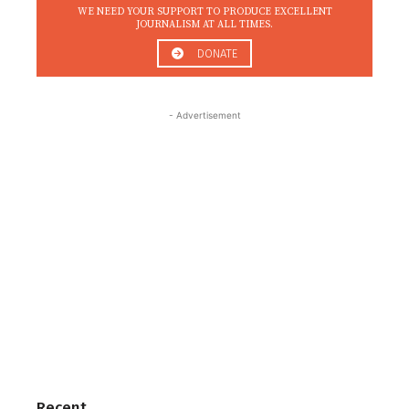
WE NEED YOUR SUPPORT TO PRODUCE EXCELLENT
JOURNALISM AT ALL TIMES.
DONATE
- Advertisement
Recent