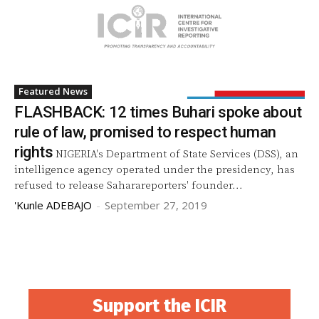
Featured News
FLASHBACK: 12 times Buhari spoke about
rule of law, promised to respect human
rights
NIGERIA's Department of State Services (DSS), an
intelligence agency operated under the presidency, has
refused to release Saharareporters' founder...
'Kunle ADEBAJO
-
September 27, 2019
Support the ICIR