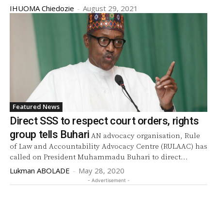
IHUOMA Chiedozie
-
August 29, 2021
Featured News
Direct SSS to respect court orders, rights
group tells Buhari
AN advocacy organisation, Rule
of Law and Accountability Advocacy Centre (RULAAC) has
called on President Muhammadu Buhari to direct...
Lukman ABOLADE
-
May 28, 2020
- Advertisement -