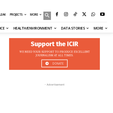
MORE
ILEAK
PROJECTS
NCE
HEALTH/ENVIRONMENT
DATA STORIES
MORE
Support the ICIR
WE NEED YOUR SUPPORT TO PRODUCE EXCELLENT
JOURNALISM AT ALL TIMES.
DONATE
- Advertisement