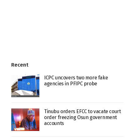
Recent
ICPC uncovers two more fake
agencies in PFIPC probe
Tinubu orders EFCC to vacate court
order freezing Osun government
accounts