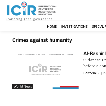
Promoting good governance
HOME
INVESTIGATIONS
SPECIAL
Crimes against humanity
Al-Bashir
Sudanese Pre
before a cou
Editorial
-
Jun
World News