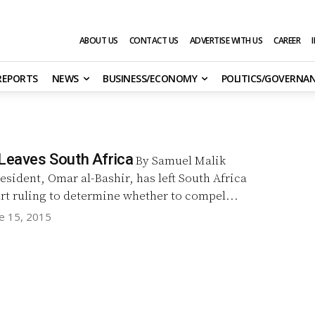
ABOUT US
CONTACT US
ADVERTISE WITH US
CAREER
 REPORTS
NEWS
BUSINESS/ECONOMY
POLITICS/GOVERNA
 Leaves South Africa
By Samuel Malik
sident, Omar al-Bashir, has left South Africa
rt ruling to determine whether to compel...
e 15, 2015