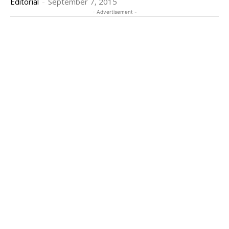
Editorial
-
September 7, 2015
- Advertisement -