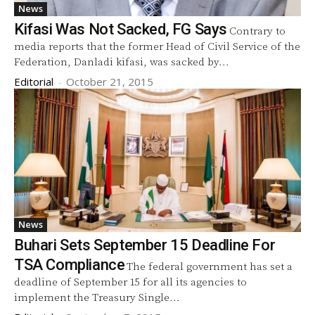
News
Kifasi Was Not Sacked, FG Says
Contrary to
media reports that the former Head of Civil Service of the
Federation, Danladi kifasi, was sacked by...
Editorial
-
October 21, 2015
News
Buhari Sets September 15 Deadline For
TSA Compliance
The federal government has set a
deadline of September 15 for all its agencies to
implement the Treasury Single...