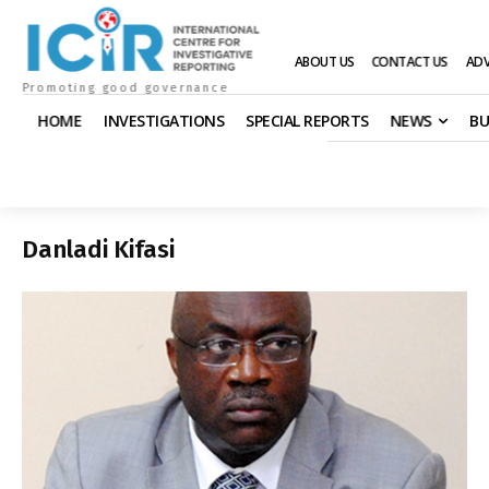
ABOUT US
CONTACT US
ADV
Promoting good governance
HOME
INVESTIGATIONS
SPECIAL REPORTS
NEWS
BU
Danladi Kifasi