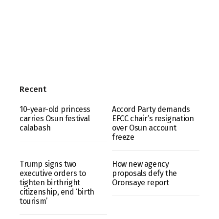
Recent
10-year-old princess
Accord Party demands
carries Osun festival
EFCC chair’s resignation
calabash
over Osun account
freeze
Trump signs two
How new agency
executive orders to
proposals defy the
tighten birthright
Oronsaye report
citizenship, end ‘birth
tourism’