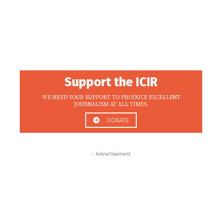
Support the ICIR
WE NEED YOUR SUPPORT TO PRODUCE EXCELLENT
JOURNALISM AT ALL TIMES.
DONATE
- Advertisement