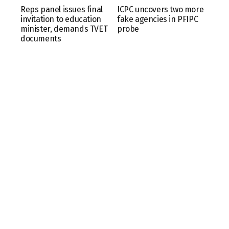
Reps panel issues final
ICPC uncovers two more
invitation to education
fake agencies in PFIPC
minister, demands TVET
probe
documents