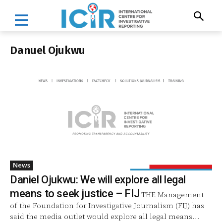
Danuel Ojukwu
News
Daniel Ojukwu: We will explore all legal
means to seek justice – FIJ
THE Management
of the Foundation for Investigative Journalism (FIJ) has
said the media outlet would explore all legal means...