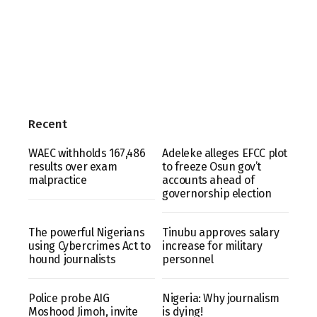
Recent
WAEC withholds 167,486
Adeleke alleges EFCC plot
results over exam
to freeze Osun gov’t
malpractice
accounts ahead of
governorship election
The powerful Nigerians
Tinubu approves salary
using Cybercrimes Act to
increase for military
hound journalists
personnel
Police probe AIG
Nigeria: Why journalism
Moshood Jimoh, invite
is dying!