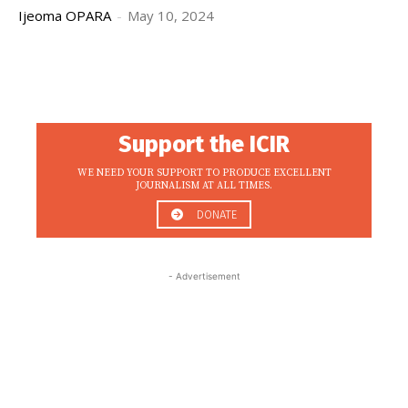
Ijeoma OPARA
-
May 10, 2024
Support the ICIR
WE NEED YOUR SUPPORT TO PRODUCE EXCELLENT
JOURNALISM AT ALL TIMES.
DONATE
- Advertisement