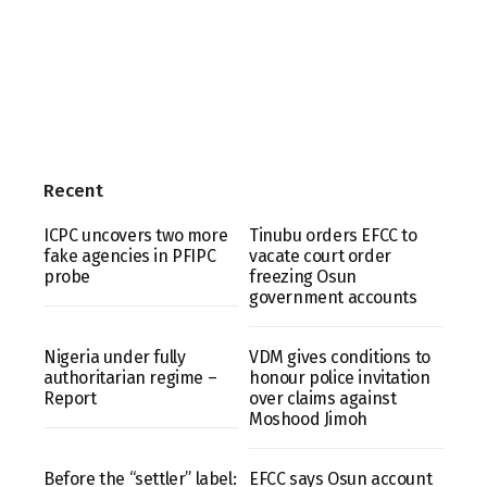
Recent
ICPC uncovers two more
Tinubu orders EFCC to
fake agencies in PFIPC
vacate court order
probe
freezing Osun
government accounts
Nigeria under fully
VDM gives conditions to
authoritarian regime –
honour police invitation
Report
over claims against
Moshood Jimoh
Before the “settler” label:
EFCC says Osun account