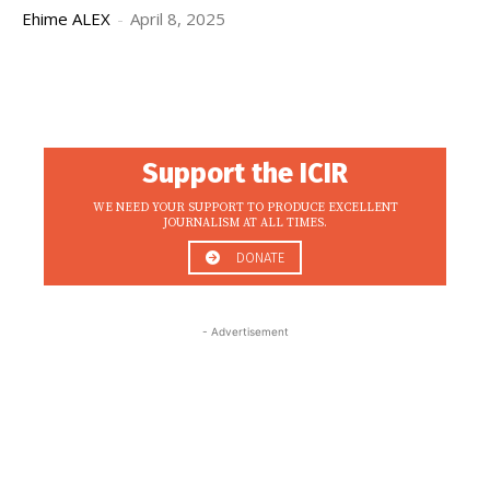
Ehime ALEX
-
April 8, 2025
Support the ICIR
WE NEED YOUR SUPPORT TO PRODUCE EXCELLENT
JOURNALISM AT ALL TIMES.
DONATE
- Advertisement