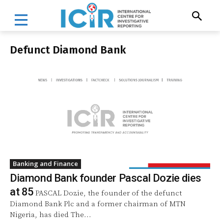
Defunct Diamond Bank
Banking and Finance
Diamond Bank founder Pascal Dozie dies
at 85
PASCAL Dozie, the founder of the defunct
Diamond Bank Plc and a former chairman of MTN
Nigeria, has died The...