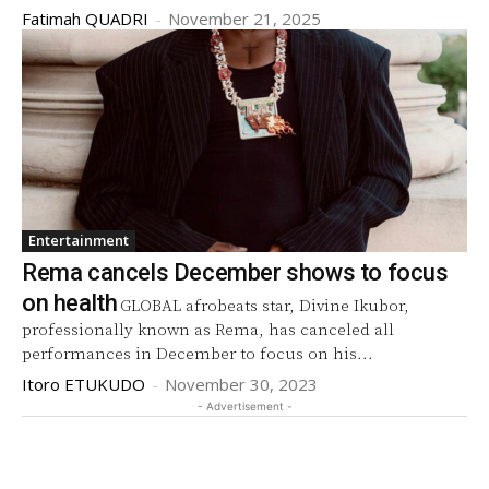
Fatimah QUADRI
-
November 21, 2025
Entertainment
Rema cancels December shows to focus
on health
GLOBAL afrobeats star, Divine Ikubor,
professionally known as Rema, has canceled all
performances in December to focus on his...
Itoro ETUKUDO
-
November 30, 2023
- Advertisement -