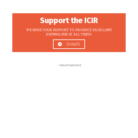
Support the ICIR
WE NEED YOUR SUPPORT TO PRODUCE EXCELLENT
JOURNALISM AT ALL TIMES.
DONATE
- Advertisement