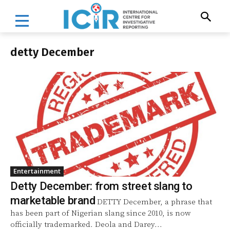
detty December
Entertainment
Detty December: from street slang to
marketable brand
DETTY December, a phrase that
has been part of Nigerian slang since 2010, is now
officially trademarked. Deola and Darey...