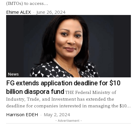
(IMTOs) to access...
Ehime ALEX
-
June 26, 2024
News
FG extends application deadline for $10
billion diaspora fund
THE Federal Ministry of
Industry, Trade, and Investment has extended the
deadline for companies interested in managing the $10...
Harrison EDEH
-
May 2, 2024
- Advertisement -