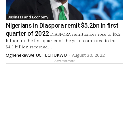
Business and Economy
Nigerians in Diaspora remit $5.2bn in first
quarter of 2022
DIASPORA remittances rose to $5.2
billion in the first quarter of the year, compared to the
$4.3 billion recorded...
Oghenekevwe UCHECHUKWU
-
August 30, 2022
- Advertisement -