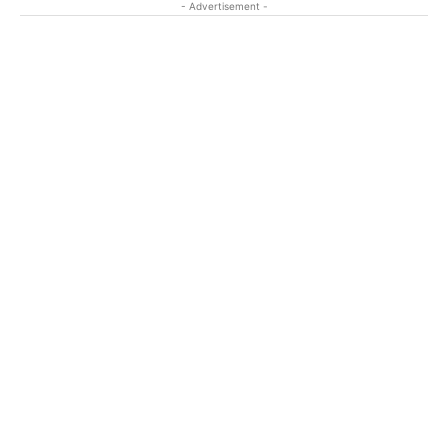
- Advertisement -