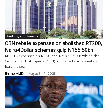
Banking and Finance
CBN rebate expenses on abolished RT200,
Naira4Dollar schemes gulp N155.59bn
REBATE expenses on RT200 and Naira4Dollar, which the
Central Bank of Nigeria (CBN) abolished some weeks ago,
barely one...
Ehime ALEX
-
August 17, 2023