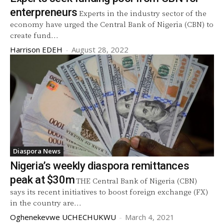
enterpreneurs
Experts in the industry sector of the
economy have urged the Central Bank of Nigeria (CBN) to
create fund...
Harrison EDEH
-
August 28, 2022
Diaspora News
Nigeria’s weekly diaspora remittances
peak at $30m
THE Central Bank of Nigeria (CBN)
says its recent initiatives to boost foreign exchange (FX)
in the country are...
Oghenekevwe UCHECHUKWU
-
March 4, 2021