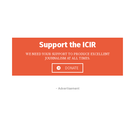
Support the ICIR
WE NEED YOUR SUPPORT TO PRODUCE EXCELLENT
JOURNALISM AT ALL TIMES.
DONATE
- Advertisement