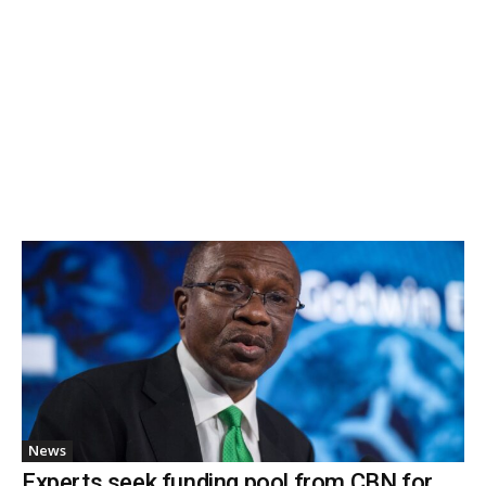
News
Experts seek funding pool from CBN for