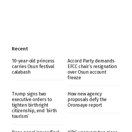
Recent
10-year-old princess
Accord Party demands
carries Osun festival
EFCC chair’s resignation
calabash
over Osun account
freeze
Trump signs two
How new agency
executive orders to
proposals defy the
tighten birthright
Oronsaye report
citizenship, end ‘birth
tourism’