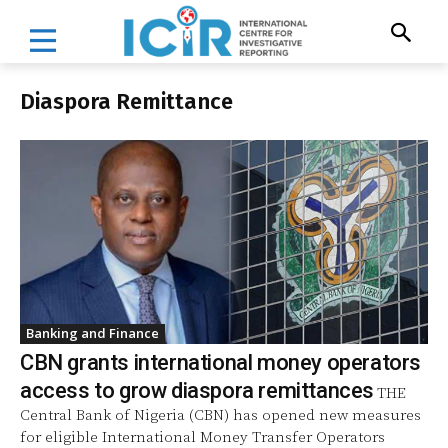
Diaspora Remittance
Banking and Finance
CBN grants international money operators
access to grow diaspora remittances
THE
Central Bank of Nigeria (CBN) has opened new measures
for eligible International Money Transfer Operators